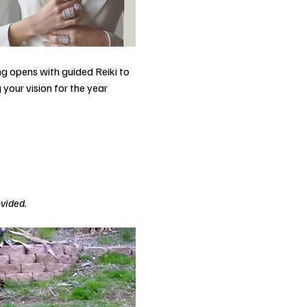
g opens with guided Reiki to 
your vision for the year 
ovided.