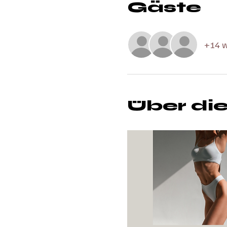
Gäste
+14 w
Über di