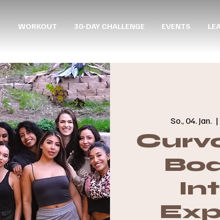
WORKOUT
30-DAY CHALLENGE
EVENTS
LE
So., 04. Jan.
  |
Curvo
Boa
In
Exp