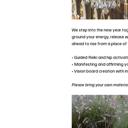
We step into the new year tog
ground your energy, release w
ahead to rise from a place of 
• Guided Reiki and hip activa
• Manifesting and affirming 
• Vision board creation with i
Please bring your own material