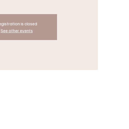
gistration is closed
See other events