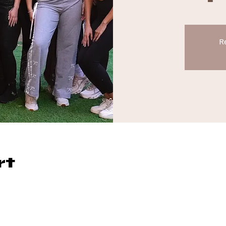
Re
rt