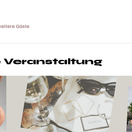
eitere Gäste
e Veranstaltung