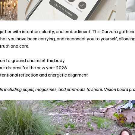
ether with intention, clarity, and embodiment. This Curvora gatherin
hat you have been carrying, and reconnect you to yourself, allowing 
truth and care.
tion to ground and reset the body
your dreams for the new year 2026
ntentional reflection and energetic alignment
s including paper, magazines, and print-outs to share. Vision board pr