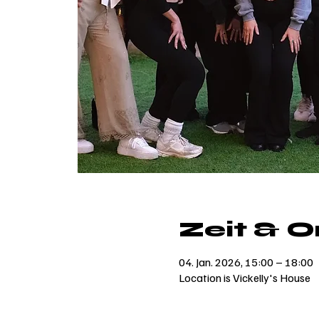
Zeit & O
04. Jan. 2026, 15:00 – 18:00
Location is Vickelly's House