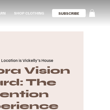
ARN
SHOP CLOTHING
SUBSCRIBE
  
Location is Vickelly's House
ra Vision
rd: The
tention
erience