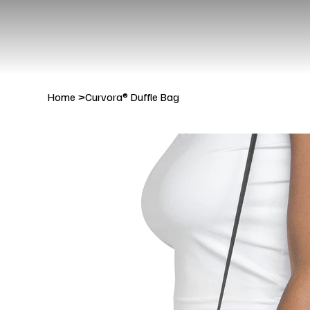
Home
>
Curvora® Duffle Bag