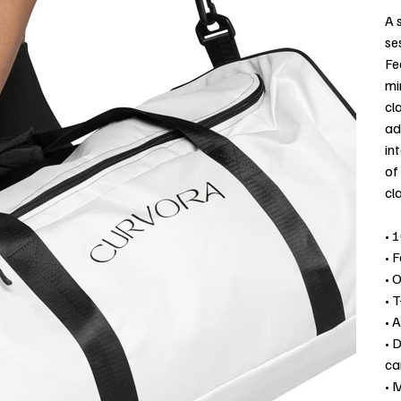
A 
se
Fe
mi
cl
ad
in
of
cl
• 
• 
• 
• T
• 
• 
ca
• 