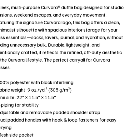
sleek, multi-purpose Curvora® duffle bag designed for studio
ssions, weekend escapes, and everyday movement.
aturing the signature Curvora logo, this bag offers a clean,
nimalist silhouette with spacious interior storage for your
ass essentials—socks, layers, journal, and hydration, without
ding unnecessary bulk. Durable, lightweight, and
tentionally crafted, it reflects the refined, off-duty aesthetic
 the Curvora lifestyle. The perfect carryall for Curvora
asses.
100% polyester with black interlining
Fabric weight: 9 oz./yd.² (305 g/m²)
One size: 22″ × 11.5″ × 11.5″
-piping for stability
Adjustable and removable padded shoulder strap
Dual padded handles with hook & loop fasteners for easy
rrying
Mesh side pocket