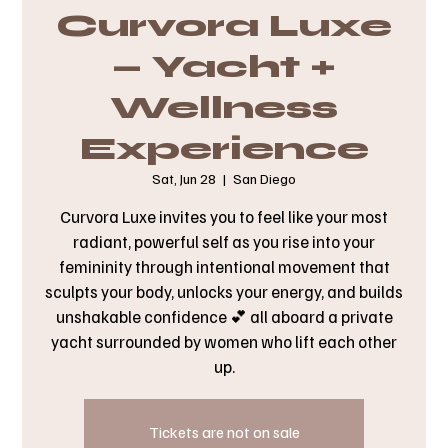
Curvora Luxe
— Yacht +
Wellness
Experience
Sat, Jun 28
  |  
San Diego
Curvora Luxe invites you to feel like your most
radiant, powerful self as you rise into your
femininity through intentional movement that
sculpts your body, unlocks your energy, and builds
unshakable confidence 💕 all aboard a private
yacht surrounded by women who lift each other
up.
Tickets are not on sale