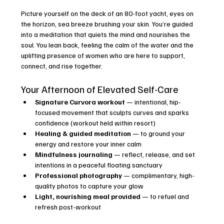
Picture yourself on the deck of an 80-foot yacht, eyes on 
the horizon, sea breeze brushing your skin. You’re guided 
into a meditation that quiets the mind and nourishes the 
soul. You lean back, feeling the calm of the water and the 
uplifting presence of women who are here to support, 
connect, and rise together.
Your Afternoon of Elevated Self-Care
Signature Curvora workout
 — intentional, hip-
focused movement that sculpts curves and sparks 
confidence (workout held within resort)
Healing & guided meditation
 — to ground your 
energy and restore your inner calm
Mindfulness journaling
 — reflect, release, and set 
intentions in a peaceful floating sanctuary
Professional photography
 — complimentary, high-
quality photos to capture your glow
Light, nourishing meal provided
 — to refuel and 
refresh post-workout