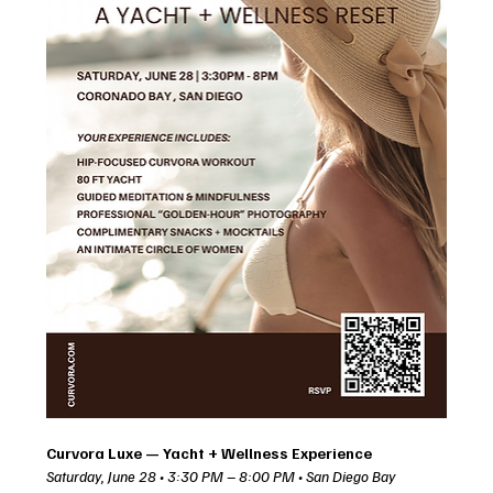
Curvora Luxe — Yacht + Wellness Experience
Saturday, June 28 • 3:30 PM – 8:00 PM • San Diego Bay