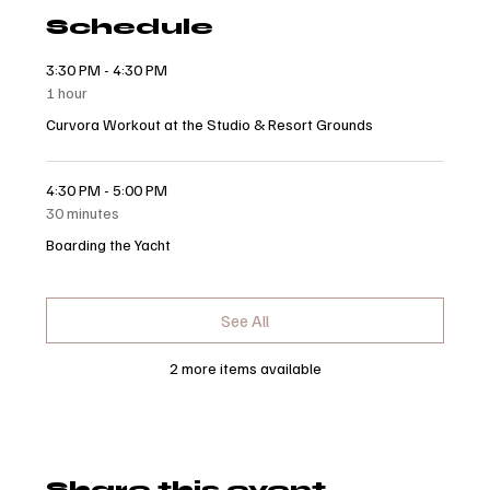
Schedule
3:30 PM - 4:30 PM
1 hour
Curvora Workout at the Studio & Resort Grounds
4:30 PM - 5:00 PM
30 minutes
Boarding the Yacht
See All
2 more items available
Share this event