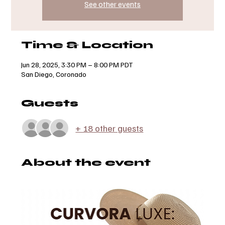
See other events
Time & Location
Jun 28, 2025, 3:30 PM – 8:00 PM PDT
San Diego, Coronado
Guests
+ 18 other guests
About the event