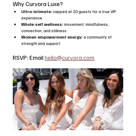
Why Curvora Luxe?
Ultra-intimate:
 capped at 20 guests for a true VIP 
experience
Whole-self wellness:
 movement, mindfulness, 
connection, and stillness
Women-empowerment energy:
 a community of 
strength and support
RSVP: Email 
hello@curvora.com