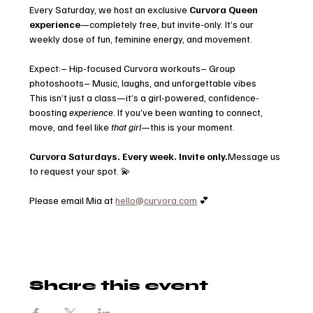
Every Saturday, we host an exclusive 
Curvora Queen 
experience
—completely free, but invite-only. It’s our 
weekly dose of fun, feminine energy, and movement.
Expect:– Hip-focused Curvora workouts– Group 
photoshoots– Music, laughs, and unforgettable vibes
This isn’t just a class—it’s a girl-powered, confidence-
boosting 
experience
. If you’ve been wanting to connect, 
move, and feel like 
that girl
—this is your moment.
Curvora Saturdays. Every week. Invite only.
Message us 
to request your spot. 💫
Please email Mia at 
hello@curvora.com
 💕
Share this event