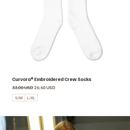
Curvora® Embroidered Crew Socks
Prezzo regolare
Prezzo scontato
33,00 USD
26,40 USD
S/M
L/XL