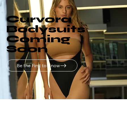
Curvora
Bodysuits
Coming
Soon
Be the First to Know