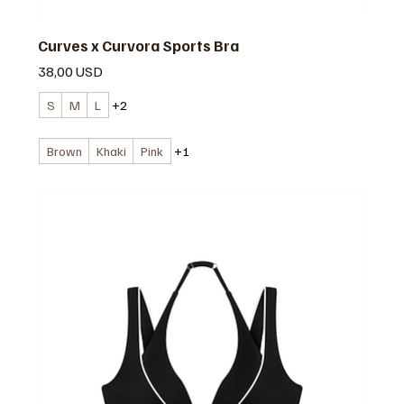
Curves x Curvora Sports Bra
Prezzo
38,00 USD
S
M
L
+2
Brown
Khaki
Pink
+1