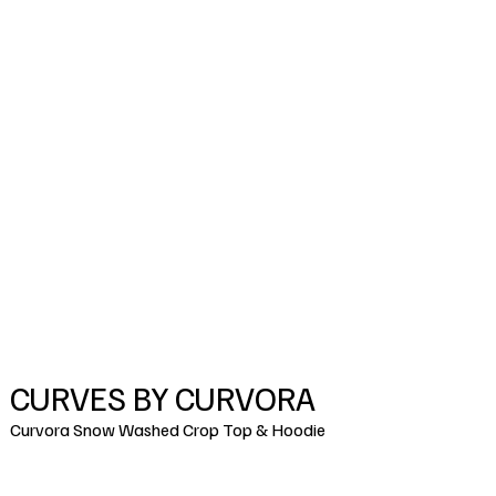
CURVES BY CURVORA
Curvora Snow Washed Crop Top & Hoodie