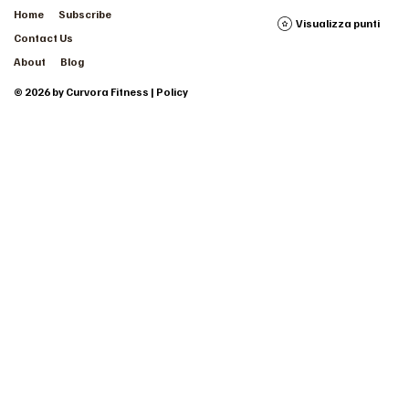
Home
Subscribe
Visualizza punti
Contact Us
About
Blog
© 2026 by Curvora Fitness | Policy