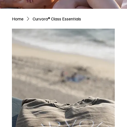
Home
Curvora® Class Essentials