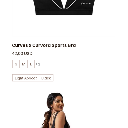
Curves x Curvora Sports Bra
Prezzo
42,00 USD
S
M
L
+1
Light Apricot
Black