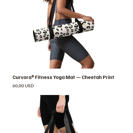
Curvora® Fitness Yoga Mat — Cheetah Print
Prezzo
60,00 USD