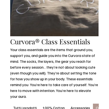
Curvora® Class Essentials
Your class essentials are the items that ground you,
support you, and guide you into the Curvora state of
mind. The socks, the layers, the gear you reach for
before every session… they’re not about looking cute
(even though you will). They’re about setting the tone
for how you show up in your body. These essentials
remind you: You’re here to take care of yourself. You’re
here to move with intention. You’re here to elevate
your aura.
Tutti i prodotti
100% Cotton
Accessories
Curvora