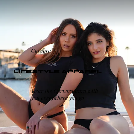
Curvora®
LIFESTYLE APPAREL
Wear the Curvora aura with
you everywhere you go