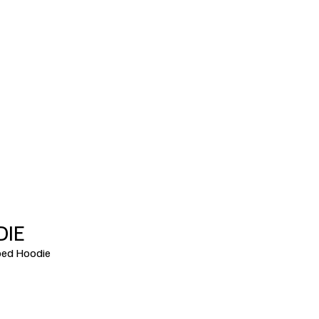
DIE
ed Hoodie