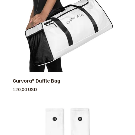
Curvora® Duffle Bag
Prezzo
120,00 USD