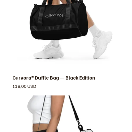
Curvora® Duffle Bag — Black Edition
Prezzo
118,00 USD