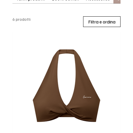
6 prodotti
Filtra e ordina