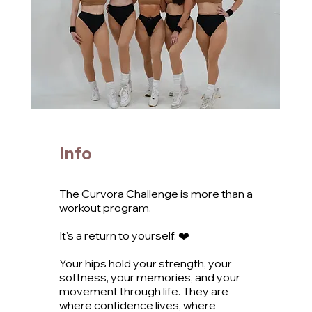
Info
The Curvora Challenge is more than a
workout program.
It's a return to yourself. ❤️
Your hips hold your strength, your
softness, your memories, and your
movement through life. They are
where confidence lives, where