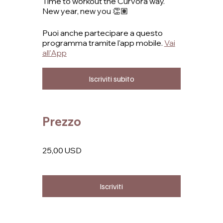
Time to workout the Curvora way.
New year, new you 👏🏽
Puoi anche partecipare a questo
programma tramite l'app mobile.
Vai
all'App
Iscriviti subito
Prezzo
25,00 USD
Iscriviti