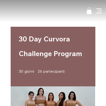
30 Day Curvora
Challenge Program
30 giorni
26 partecipanti
30
giorni
26
partecipanti