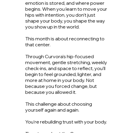
emotion is stored, and where power
begins. When you learn to move your
hips with intention, you don't just
shape your body, you shape the way
you show up in the world.
This month is about reconnecting to
that center.
Through Curvora's hip-focused
movement, gentle stretching, weekly
check-ins, and space to reflect, you'll
begin to feel grounded, lighter, and
more at home in your body. Not
because you forced change, but
because you allowed it.
This challenge about choosing
yourself again and again.
You're rebuilding trust with your body.