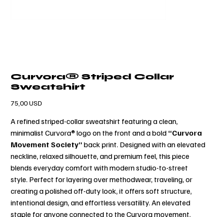
Curvora® Striped Collar
Sweatshirt
Prezzo
75,00 USD
A refined striped-collar sweatshirt featuring a clean,
minimalist Curvora® logo on the front and a bold
“Curvora
Movement Society”
back print. Designed with an elevated
neckline, relaxed silhouette, and premium feel, this piece
blends everyday comfort with modern studio-to-street
style. Perfect for layering over methodwear, traveling, or
creating a polished off-duty look, it offers soft structure,
intentional design, and effortless versatility. An elevated
staple for anyone connected to the Curvora movement.