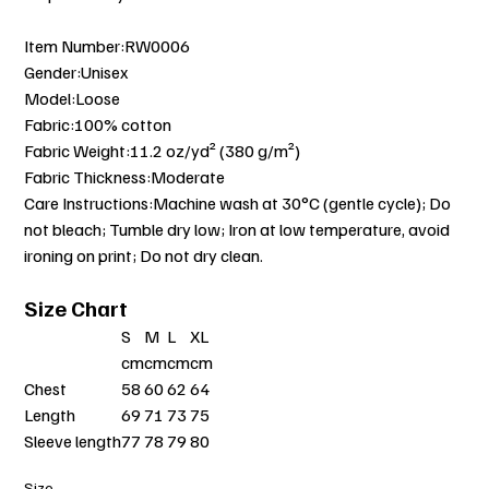
Item Number:RW0006
Gender:Unisex
Model:Loose
Fabric:100% cotton
Fabric Weight:11.2 oz/yd² (380 g/m²)
Fabric Thickness:Moderate
Care Instructions:Machine wash at 30°C (gentle cycle); Do
not bleach; Tumble dry low; Iron at low temperature, avoid
ironing on print; Do not dry clean.
Size Chart
S
M
L
XL
cm
cm
cm
cm
Chest
58
60
62
64
Length
69
71
73
75
Sleeve length
77
78
79
80
Size