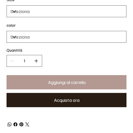
color
Quantità
Aggiungi al carrello
Acquista ora