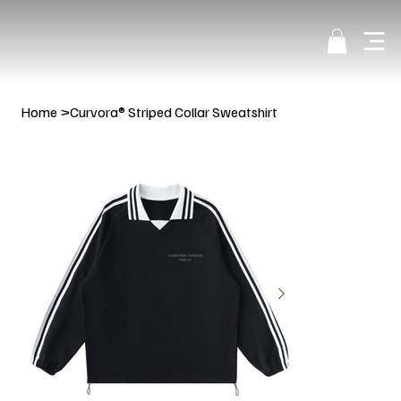
Home
>
Curvora® Striped Collar Sweatshirt