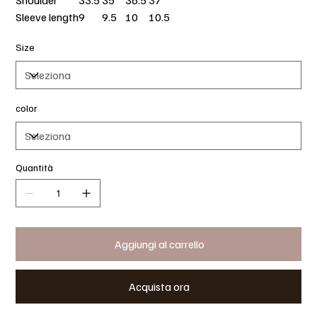
Shoulder
33.5
35
36.5
37
Sleeve length
9
9.5
10
10.5
Size
color
Quantità
Aggiungi al carrello
Acquista ora