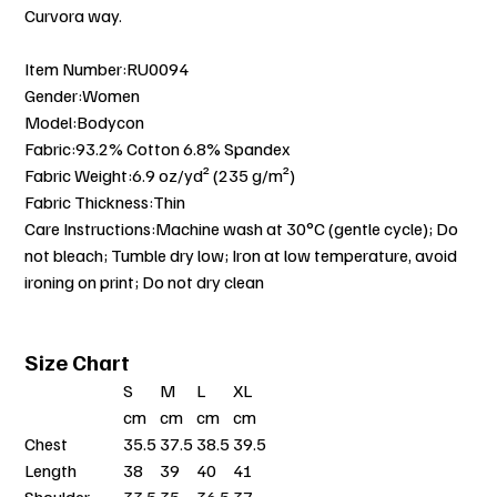
Curvora way.
Item Number:RU0094
Gender:Women
Model:Bodycon
Fabric:93.2% Cotton 6.8% Spandex
Fabric Weight:6.9 oz/yd² (235 g/m²)
Fabric Thickness:Thin
Care Instructions:Machine wash at 30°C (gentle cycle); Do
not bleach; Tumble dry low; Iron at low temperature, avoid
ironing on print; Do not dry clean
Size Chart
S
M
L
XL
cm
cm
cm
cm
Chest
35.5
37.5
38.5
39.5
Length
38
39
40
41