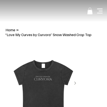
Home
>
“Love My Curves by Curvora” Snow Washed Crop Top