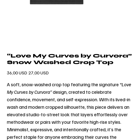
“Love My Curves by Curvora”
Snow Washed Crop Top
Prezzo
Prezzo
36,00 USD
27,00 USD
originale
scontato
A soft, snow-washed crop top featuring the signature
“Love
My Curves by Curvora”
design, created to celebrate
confidence, movement, and self-expression. With its lived-in
wash and modern cropped silhouette, this piece delivers an
elevated studio-to-street look that layers effortlessly over
methodwear or pairs with your favorite high-rise styles.
Minimalist, expressive, and intentionally crafted, it’s the
perfect staple for anyone embracing their curves the