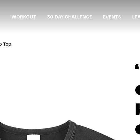
WORKOUT
30-DAY CHALLENGE
EVENTS
LE
p Top