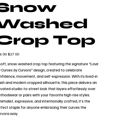
Snow
Washed
Crop Top
inal
Sale
6.00
$27.00
e
price
soft, snow-washed crop top featuring the signature
“Love
 Curves by Curvora”
design, created to celebrate
nfidence, movement, and self-expression. With its lived-in
sh and modern cropped silhouette, this piece delivers an
evated studio-to-street look that layers effortlessly over
thodwear or pairs with your favorite high-rise styles.
nimalist, expressive, and intentionally crafted, it’s the
rfect staple for anyone embracing their curves the
rvora way.