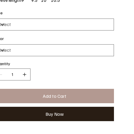
ze
lor
antity
Add to Cart
Buy Now