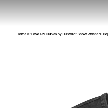
Home
>
“Love My Curves by Curvora” Snow Washed Cro