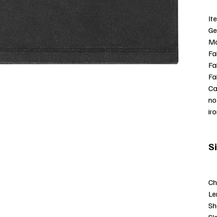
It
Ge
Mo
Fa
Fa
Fa
Ca
no
ir
S
Ch
Le
Sh
Sl