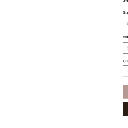
Si
co
Qu