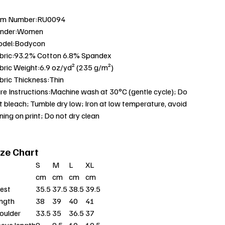
em Number:RU0094
nder:Women
del:Bodycon
bric:93.2% Cotton 6.8% Spandex
bric Weight:6.9 oz/yd² (235 g/m²)
bric Thickness:Thin
re Instructions:Machine wash at 30°C (gentle cycle); Do
t bleach; Tumble dry low; Iron at low temperature, avoid
oning on print; Do not dry clean
ize Chart
S
M
L
XL
cm
cm
cm
cm
est
35.5
37.5
38.5
39.5
ngth
38
39
40
41
oulder
33.5
35
36.5
37
eeve length
9
9.5
10
10.5