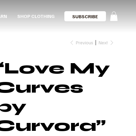
ARN
SHOP CLOTHING
SUBSCRIBE
Previous
Next
“Love My
Curves
by
Curvora”