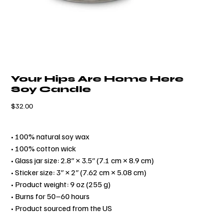
Your Hips Are Home Here
Soy Candle
Price
$32.00
• 100% natural soy wax
• 100% cotton wick
• Glass jar size: 2.8″ × 3.5″ (7.1 cm × 8.9 cm)
• Sticker size: 3″ × 2″ (7.62 cm × 5.08 cm)
• Product weight: 9 oz (255 g)
• Burns for 50–60 hours
• Product sourced from the US