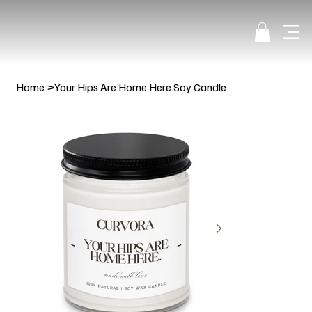
Home
>
Your Hips Are Home Here Soy Candle