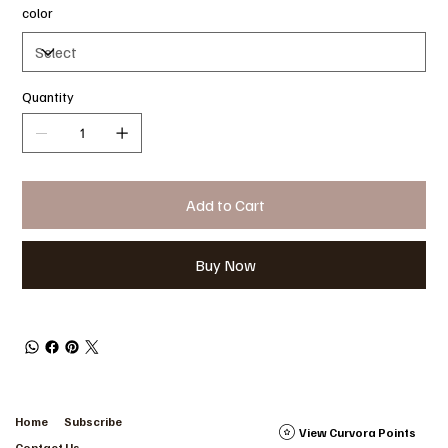
color
Quantity
Add to Cart
Buy Now
Home
Subscribe
View Curvora Points
Contact Us