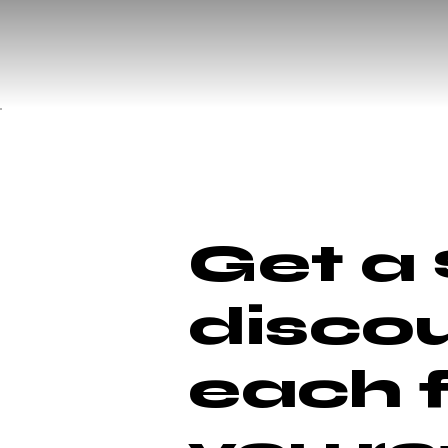
Get a 
discou
each 