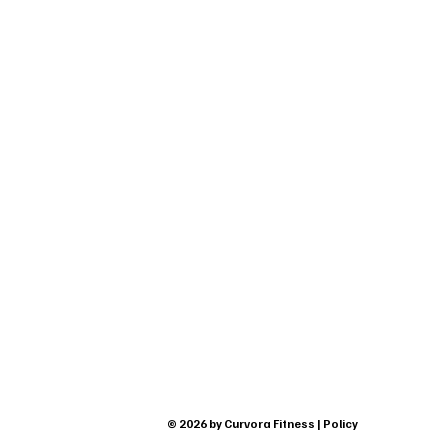
© 2026 by Curvora Fitness | Policy