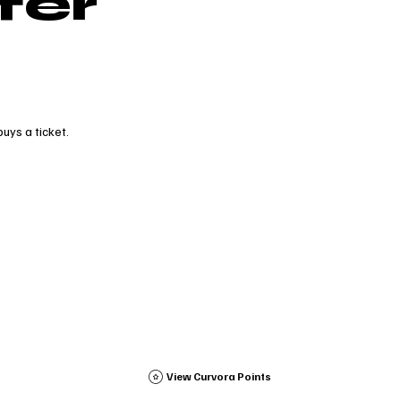
fer
uys a ticket.
View Curvora Points