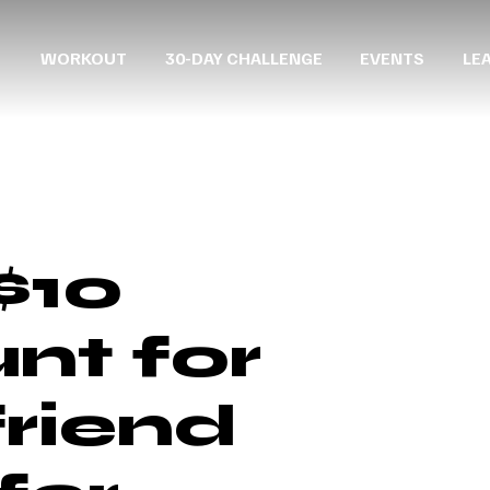
WORKOUT
30-DAY CHALLENGE
EVENTS
LE
$10
nt for
friend