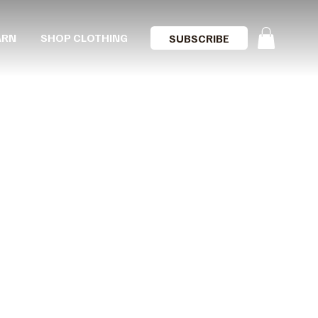
ARN
SHOP CLOTHING
SUBSCRIBE