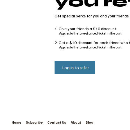
you re
Get special perks for you and your friends
Give your friends a $10 discount.
Applies to the lowest priced ticket in the cart.
Get a $10 discount for each friend who b
Applies to the lowest priced ticket in the cart.
Log in to refer
Home
Subscribe
Contact Us
About
Blog