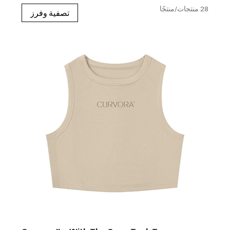
28 منتجات/منتجًا
تصفية وفرز