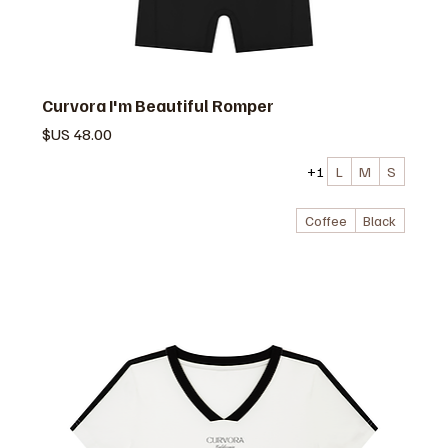
Curvora I'm Beautiful Romper
السعر
+1
L
M
S
Coffee
Black