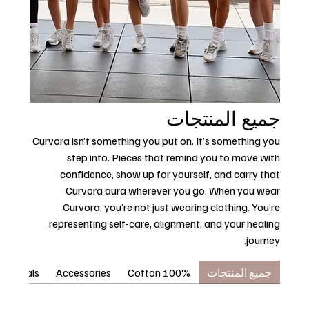
جميع المنتجات
Curvora isn’t something you put on. It’s something you
step into. Pieces that remind you to move with
confidence, show up for yourself, and carry that
Curvora aura wherever you go. When you wear
Curvora, you’re not just wearing clothing. You’re
representing self-care, alignment, and your healing
journey.
ssentials
Accessories
100% Cotton
جميع المنتجات