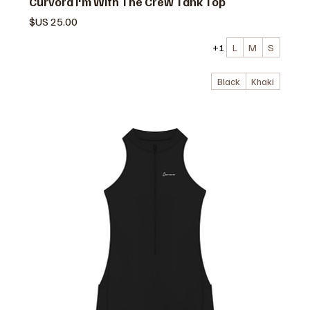
Curvora I'm With The Crew Tank Top
السعر
+1
L
M
S
Black
Khaki