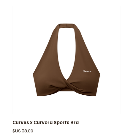
Curves x Curvora Sports Bra
السعر