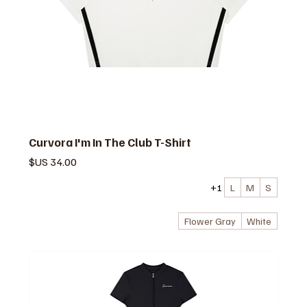
Curvora I'm In The Club T-Shirt
السعر
+1
L
M
S
Flower Gray
White