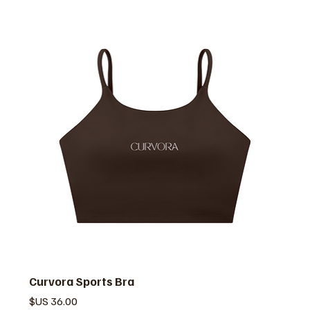
Curvora Sports Bra
السعر