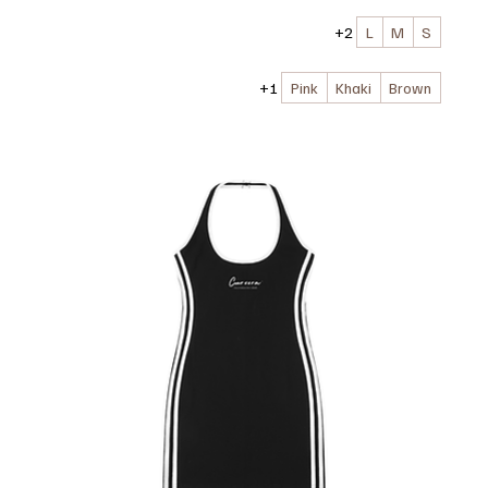
+2
L
M
S
+1
Pink
Khaki
Brown