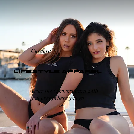
Curvora®
LIFESTYLE APPAREL
Wear the Curvora aura with
you everywhere you go