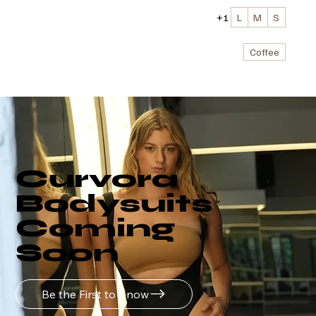
+1
L
M
S
Coffee
Curvora
Bodysuits
Coming
Soon
Be the First to Know