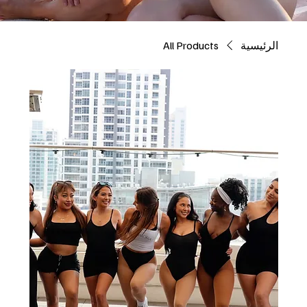
All Products
الرئيسية