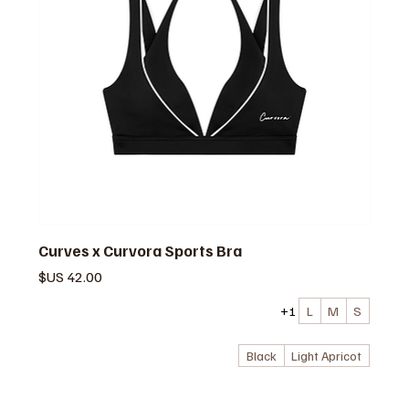
Curves x Curvora Sports Bra
السعر
+1
L
M
S
Black
Light Apricot