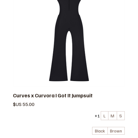
Curves x Curvora I Got It Jumpsuit
السعر
+1
L
M
S
Black
Brown