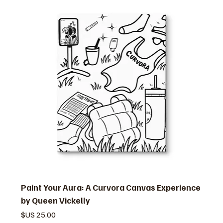
Paint Your Aura: A Curvora Canvas Experience
by Queen Vickelly
السعر