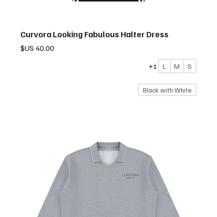
Curvora Looking Fabulous Halter Dress
السعر
+1
L
M
S
Black with White