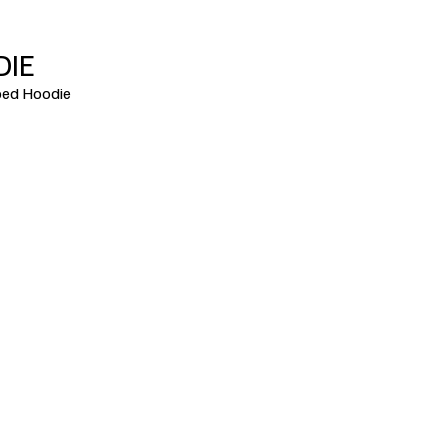
DIE
ed Hoodie