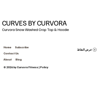
CURVES BY CURVORA
Curvora Snow Washed Crop Top & Hoodie
Home
Subscribe
عرض النقاط
Contact Us
About
Blog
© 2026 by Curvora Fitness | Policy