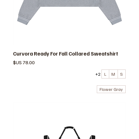
Curvora Ready For Fall Collared Sweatshirt
السعر
+2
L
M
S
Flower Gray