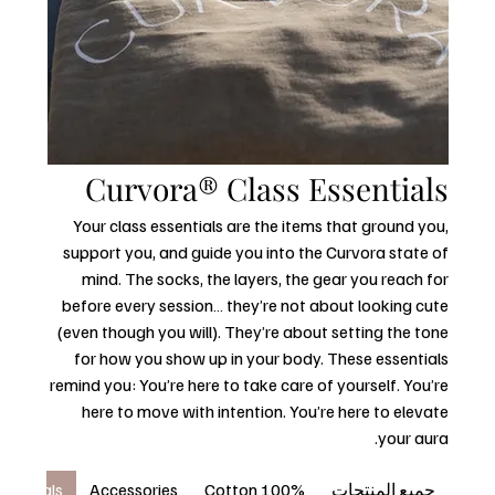
Curvora® Class Essentials
Your class essentials are the items that ground you,
support you, and guide you into the Curvora state of
mind. The socks, the layers, the gear you reach for
before every session… they’re not about looking cute
(even though you will). They’re about setting the tone
for how you show up in your body. These essentials
remind you: You’re here to take care of yourself. You’re
here to move with intention. You’re here to elevate
your aura.
ssentials
Accessories
100% Cotton
جميع المنتجات