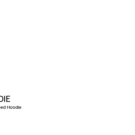
DIE
ed Hoodie