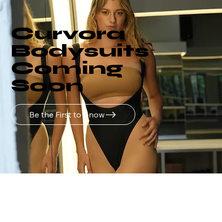
Curvora
Bodysuits
Coming
Soon
Be the First to Know