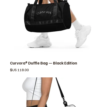
Curvora® Duffle Bag — Black Edition
السعر