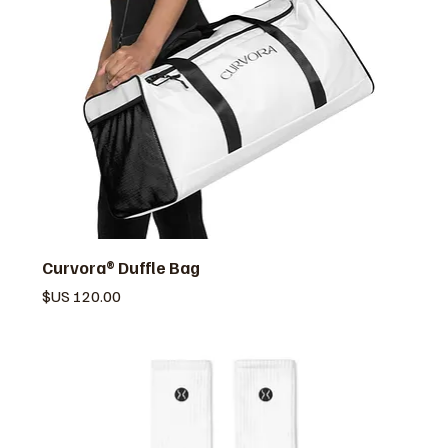
Curvora® Duffle Bag
السعر