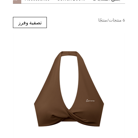
6 منتجات/منتجًا
تصفية وفرز