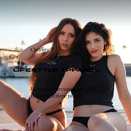
Curvora®
LIFESTYLE APPAREL
Wear the Curvora aura with
you everywhere you go