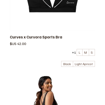
Curves x Curvora Sports Bra
السعر
+1
L
M
S
Black
Light Apricot