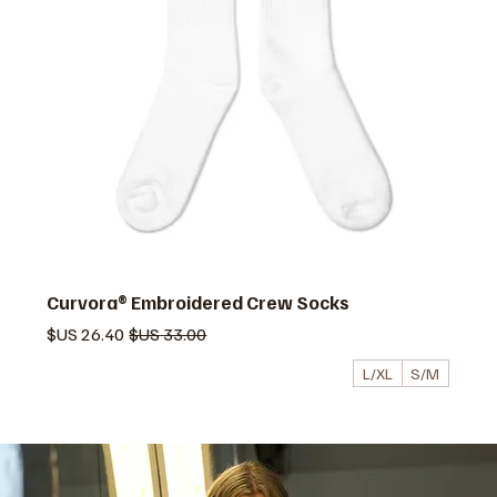
Curvora® Embroidered Crew Socks
سعر البيع
سعر عادي
L/XL
S/M