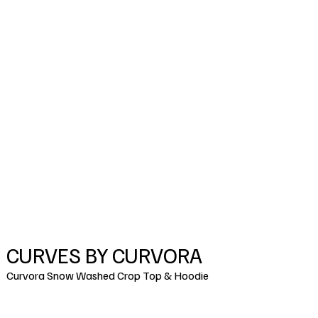
CURVES BY CURVORA
Curvora Snow Washed Crop Top & Hoodie