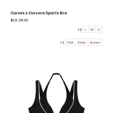
Curves x Curvora Sports Bra
السعر
+2
L
M
S
+1
Pink
Khaki
Brown