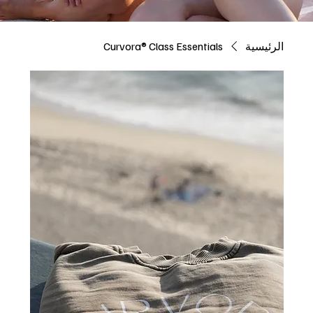
Curvora® Class Essentials
الرئيسية