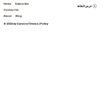
Home
Subscribe
عرض النقاط
Contact Us
About
Blog
© 2026 by Curvora Fitness | Policy