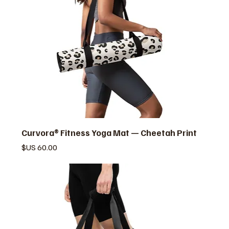
Curvora® Fitness Yoga Mat — Cheetah Print
السعر