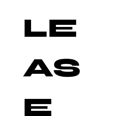
LE
AS
E 