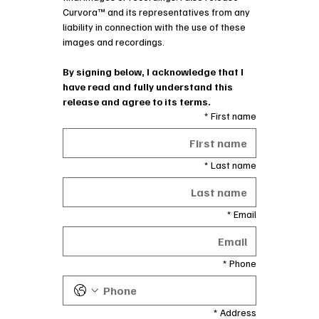
Curvora™ and its representatives from any 
liability in connection with the use of these 
images and recordings.
By signing below, I acknowledge that I 
have read and fully understand this 
release and agree to its terms.
*
First name
*
Last name
*
Email
*
Phone
*
Address