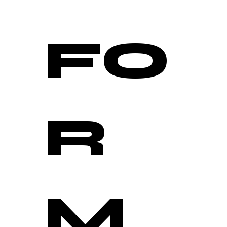
FO
R
M