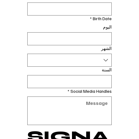
*
Birth Date
اليوم
الشهر
السنة
*
Social Media Handles
SIGNA