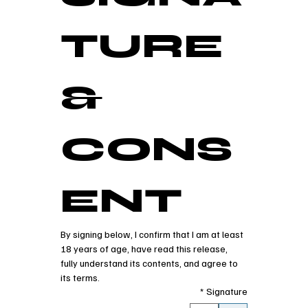
TURE 
& 
CONS
ENT
By signing below, I confirm that I am at least 
18 years of age, have read this release, 
fully understand its contents, and agree to 
its terms.
*
Signature