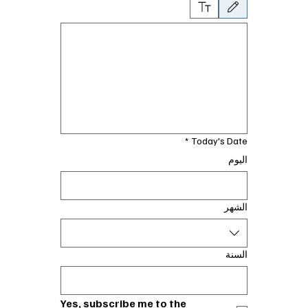
تخدام الماوس أو لوحة اللمس. لإمكانية الوصول إلى لوحة المفاتيح، حدد كتابة أو تحميل.
*
Today's Date
اليوم
الشهر
السنة
Yes, subscribe me to the 