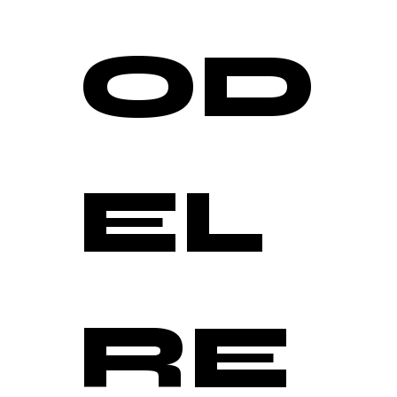
OD
EL 
RE