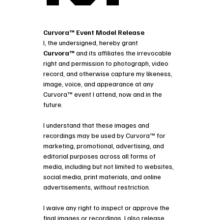
Curvora™ Event Model Release
I, the undersigned, hereby grant 
Curvora™
 and its affiliates the irrevocable 
right and permission to photograph, video 
record, and otherwise capture my likeness, 
image, voice, and appearance at any 
Curvora™ event I attend, now and in the 
future.
I understand that these images and 
recordings may be used by Curvora™ for
marketing, promotional, advertising, and 
editorial purposes across all forms of 
media, including but not limited to websites, 
social media, print materials, and online 
advertisements, without restriction.
I waive any right to inspect or approve the 
final images or recordings. I also release 