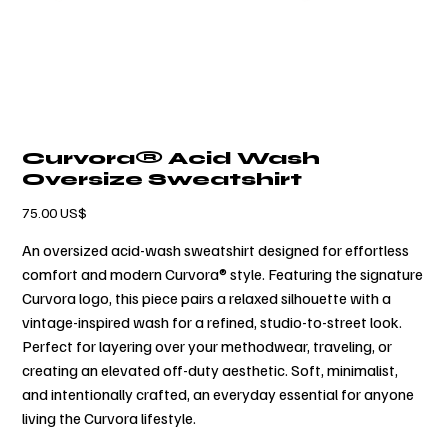
Curvora® Acid Wash
Oversize Sweatshirt
السعر
‏75.00 US$
An oversized acid-wash sweatshirt designed for effortless
comfort and modern Curvora® style. Featuring the signature
Curvora logo, this piece pairs a relaxed silhouette with a
vintage-inspired wash for a refined, studio-to-street look.
Perfect for layering over your methodwear, traveling, or
creating an elevated off-duty aesthetic. Soft, minimalist,
and intentionally crafted, an everyday essential for anyone
living the Curvora lifestyle.