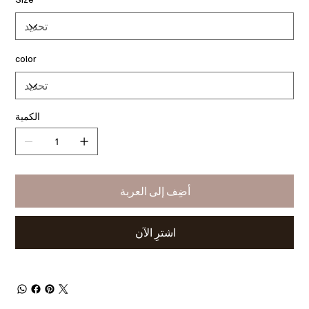
color
الكمية
أضِف إلى العربة
اشترِ الآن