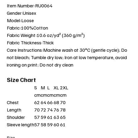
Item Number:RU0064
Gender:Unisex
Model:Loose
Fabric:100%Cotton
Fabric Weight:10.6 oz/yd² (360 g/m²)
Fabric Thickness:Thick
Care Instructions:Machine wash at 30°C (gentle cycle); Do
not bleach; Tumble dry low; Iron at low temperature, avoid
ironing on print; Do not dry clean
Size Chart
S
M
L
XL
2XL
cm
cm
cm
cm
cm
Chest
62
64
66
68
70
Length
70
72
74
76
78
Shoulder
57
59
61
63
65
Sleeve length
57
58
59
60
61
Size