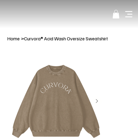
Home
>
Curvora® Acid Wash Oversize Sweatshirt