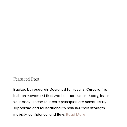
Featured Post
Backed by research. Designed for results. Curvora™ is
built on movement that works — not just in theory, but in
your body. These four core principles are scientifically
supported and foundational to how we train strength,
mobility, confidence, and flow.
Read More