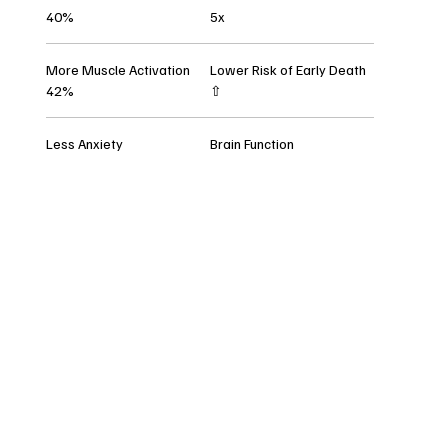
40%
5x
More Muscle Activation
Lower Risk of Early Death
42%
⇧
Less Anxiety
Brain Function
All Posts
V tomto jazyce
nebyly zatím