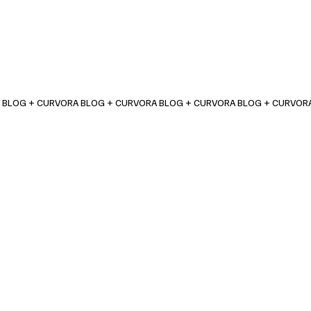
 BLOG + CURVORA BLOG + CURVORA BLOG + CURVORA BLOG + CURVOR