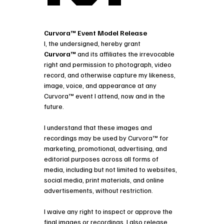
Curvora™ Event Model Release
I, the undersigned, hereby grant 
Curvora™
 and its affiliates the irrevocable 
right and permission to photograph, video 
record, and otherwise capture my likeness, 
image, voice, and appearance at any 
Curvora™ event I attend, now and in the 
future.
I understand that these images and 
recordings may be used by Curvora™ for
marketing, promotional, advertising, and 
editorial purposes across all forms of 
media, including but not limited to websites, 
social media, print materials, and online 
advertisements, without restriction.
I waive any right to inspect or approve the 
final images or recordings. I also release 