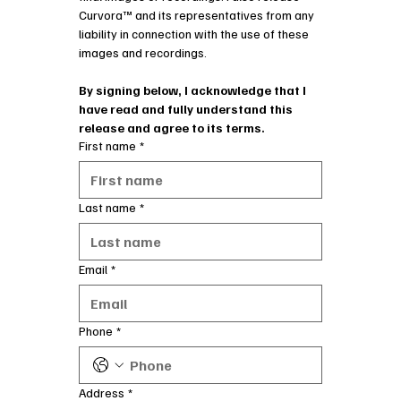
Curvora™ and its representatives from any 
liability in connection with the use of these 
images and recordings.
By signing below, I acknowledge that I 
have read and fully understand this 
release and agree to its terms.
First name
*
Last name
*
Email
*
Phone
*
Address
*