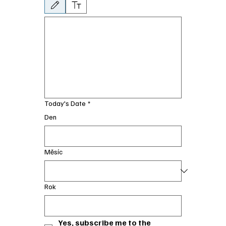
Byl vybrán režim kreslení. Kreslení vyžaduje myš nebo touchpad. Pro usnadn
Today's Date
*
Den
Měsíc
Rok
Yes, subscribe me to the 