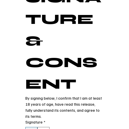
TURE 
& 
CONS
ENT
By signing below, I confirm that I am at least 
18 years of age, have read this release, 
fully understand its contents, and agree to 
its terms.
Signature
*