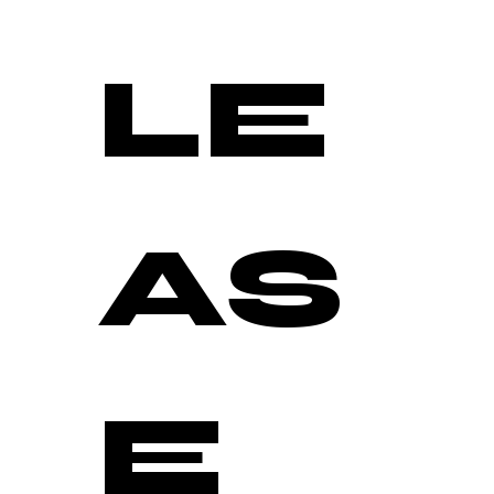
LE
AS
E 