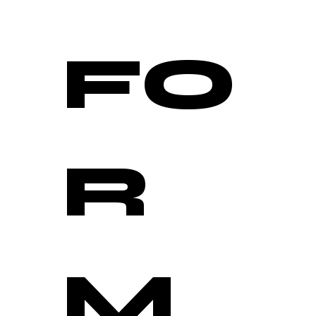
FO
R
M