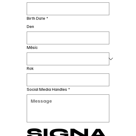
Birth Date
*
Den
Měsíc
Rok
Social Media Handles
*
SIGNA