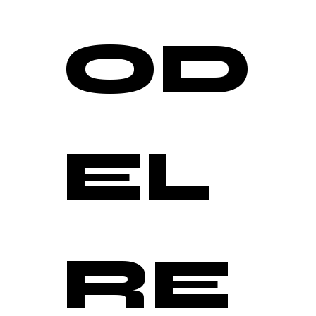
OD
EL 
RE