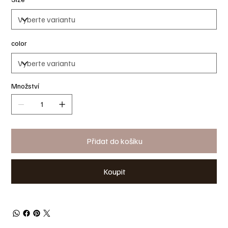
color
Množství
Přidat do košíku
Koupit