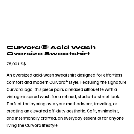
Curvora® Acid Wash
Oversize Sweatshirt
Cena
75,00 US$
An oversized acid-wash sweatshirt designed for effortless
comfort and modern Curvora® style. Featuring the signature
Curvora logo, this piece pairs a relaxed silhouette with a
vintage-inspired wash for a refined, studio-to-street look.
Perfect for layering over your methodwear, traveling, or
creating an elevated off-duty aesthetic. Soft, minimalist,
and intentionally crafted, an everyday essential for anyone
living the Curvora lifestyle.