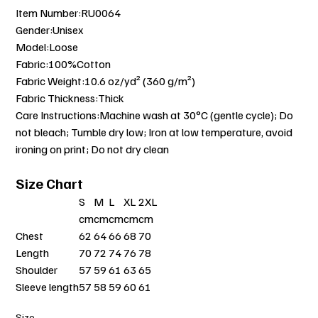
Item Number:RU0064
Gender:Unisex
Model:Loose
Fabric:100%Cotton
Fabric Weight:10.6 oz/yd² (360 g/m²)
Fabric Thickness:Thick
Care Instructions:Machine wash at 30°C (gentle cycle); Do
not bleach; Tumble dry low; Iron at low temperature, avoid
ironing on print; Do not dry clean
Size Chart
S
M
L
XL
2XL
cm
cm
cm
cm
cm
Chest
62
64
66
68
70
Length
70
72
74
76
78
Shoulder
57
59
61
63
65
Sleeve length
57
58
59
60
61
Size