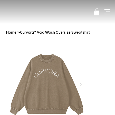
Home
>
Curvora® Acid Wash Oversize Sweatshirt