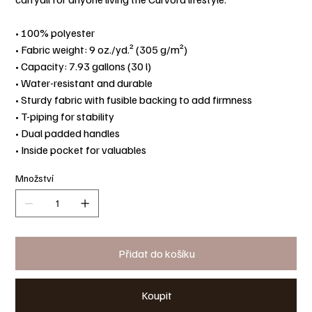
• 100% polyester
• Fabric weight: 9 oz./yd.² (305 g/m²)
• Capacity: 7.93 gallons (30 l)
• Water-resistant and durable
• Sturdy fabric with fusible backing to add firmness
• T-piping for stability
• Dual padded handles
• Inside pocket for valuables
Množství
Přidat do košíku
Koupit