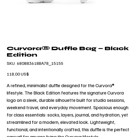
Curvora® Duffle Bag — Black
Edition
SKU
SKU:
680883618BA78_15155
680883618BA78_15155
Cena
118,00 US$
A refined, minimalist duffle designed for the Curvora®
lifestyle. The Black Edition features the signature Curvora
logo on a sleek, durable silhouette built for studio sessions,
weekend travel, and everyday movement. Spacious enough
for class essentials: socks, layers, journal, and hydration, yet
streamlined for a modern, elevated look. Lightweight,
functional, and intentionally crafted, this duffle is the perfect
carryall for anyone living the Curvora lifestyle.