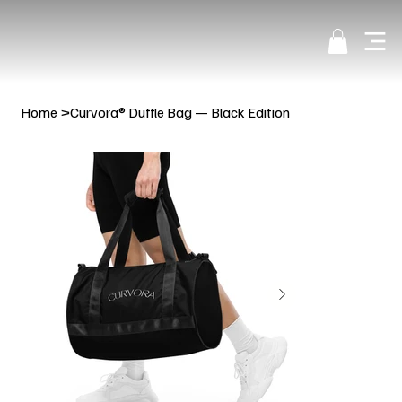
Home
>
Curvora® Duffle Bag — Black Edition