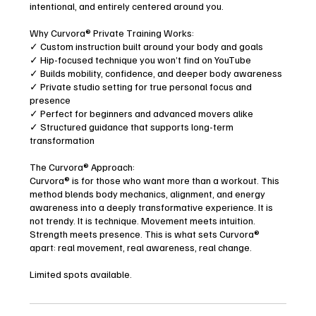
intentional, and entirely centered around you.
Why Curvora® Private Training Works:
✓ Custom instruction built around your body and goals
✓ Hip-focused technique you won’t find on YouTube
✓ Builds mobility, confidence, and deeper body awareness
✓ Private studio setting for true personal focus and
presence
✓ Perfect for beginners and advanced movers alike
✓ Structured guidance that supports long-term
transformation
The Curvora® Approach:
Curvora® is for those who want more than a workout. This
method blends body mechanics, alignment, and energy
awareness into a deeply transformative experience. It is
not trendy. It is technique. Movement meets intuition.
Strength meets presence. This is what sets Curvora®
apart: real movement, real awareness, real change.
Limited spots available.