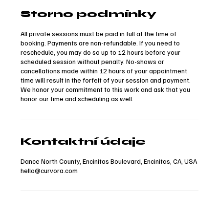
Storno podmínky
All private sessions must be paid in full at the time of
booking. Payments are non-refundable. If you need to
reschedule, you may do so up to 12 hours before your
scheduled session without penalty. No-shows or
cancellations made within 12 hours of your appointment
time will result in the forfeit of your session and payment.
We honor your commitment to this work and ask that you
honor our time and scheduling as well.
Kontaktní údaje
Dance North County, Encinitas Boulevard, Encinitas, CA, USA
hello@curvora.com