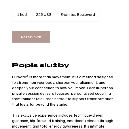
225
amerických
1 hod
1
225 US$
Encinitas Boulevard
dolarů
h
o
Rezervovat
Popis služby
Curvora® is more than movement. It is a method designed
to strengthen your body, sharpen your alignment, and
deepen your connection to how you move. Each in-person
private session delivers focused, personalized coaching
from founder Mia Laren herself to support transformation
that lasts far beyond the studio.
This exclusive experience includes technique-driven
guidance, hip-focused training, emotional release through
movement, and total energy awareness. It’s intimate,