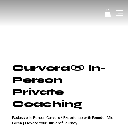
Curvora® In-
Person
Private
Coaching
Exclusive In-Person Curvora® Experience with Founder Mia
Laren | Elevate Your Curvora® Journey