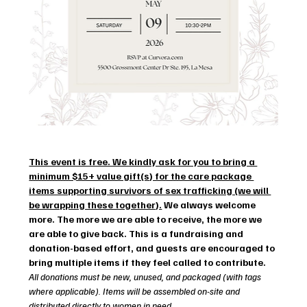
This event is free. We kindly ask for you to bring a 
minimum $15+ value gift(s) for the care package 
items supporting survivors of sex trafficking (we will 
be wrapping these together).
 We always welcome 
more. The more we are able to receive, the more we 
are able to give back. This is a fundraising and 
donation-based effort, and guests are encouraged to 
bring multiple items if they feel called to contribute. 
All donations must be new, unused, and packaged (with tags 
where applicable). Items will be assembled on-site and 
distributed directly to women in need.