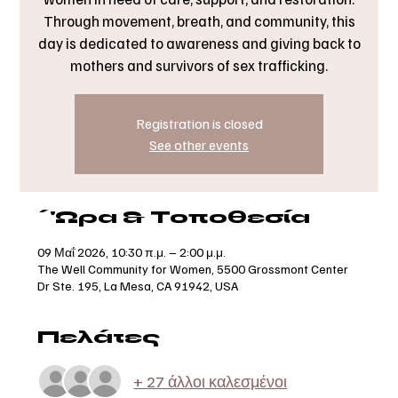
Through movement, breath, and community, this
day is dedicated to awareness and giving back to
mothers and survivors of sex trafficking.
Registration is closed
See other events
΄'Ωρα & Τοποθεσία
09 Μαΐ 2026, 10:30 π.μ. – 2:00 μ.μ.
The Well Community for Women, 5500 Grossmont Center
Dr Ste. 195, La Mesa, CA 91942, USA
Πελάτες
+ 27 άλλοι καλεσμένοι