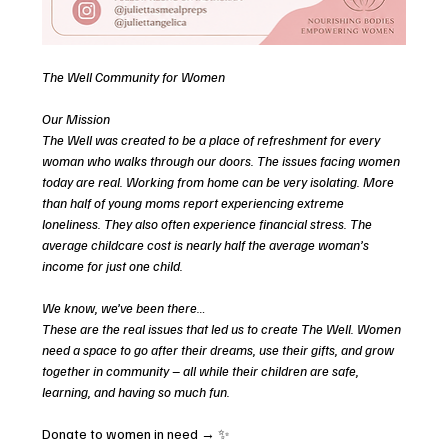
The Well Community for Women 
Our Mission
The Well was created to be a place of refreshment for every 
woman who walks through our doors. The issues facing women 
today are real. Working from home can be very isolating. More 
than half of young moms report experiencing extreme 
loneliness. They also often experience financial stress. The 
average childcare cost is nearly half the average woman’s 
income for just one child. 
We know, we’ve been there…
These are the real issues that led us to create The Well. Women 
need a space to go after their dreams, use their gifts, and grow 
together in community – all while their children are safe, 
learning, and having so much fun. 
Donate to women in need → ✨ 