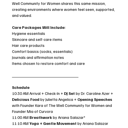
Well Community for Women shares this same mission, 
creating environments where women feel seen, supported, 
and valued.
Care Packages Will Include:
Hygiene essentials
Skincare and self-care items
Hair care products
Comfort basics (socks, essentials)
Journals and affirmation notes
Items chosen to restore comfort and care
_____________________________
Schedule
10:30 AM Arrival + Check-In + 
DJ Set 
by Dr. Caroline Azer + 
Delicious
Food 
by Julietta Angelica + 
Opening Speeches
with Founder Kara of The Well Community for Women and 
Founder Mia of Curvora
11:00 AM 
Breathwork
 by Ariana Salazar*
11:10 AM 
Yoga + Gentle Movement
 by Ariana Salazar