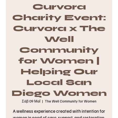
Curvora
Charity Event:
Curvora x The
Well
Community
for Women |
Helping Our
Local San
Diego Women
Σάβ 09 Μαΐ
  |  
The Well Community for Women
A wellness experience created with intention for
women in need of care, support, and restoration.