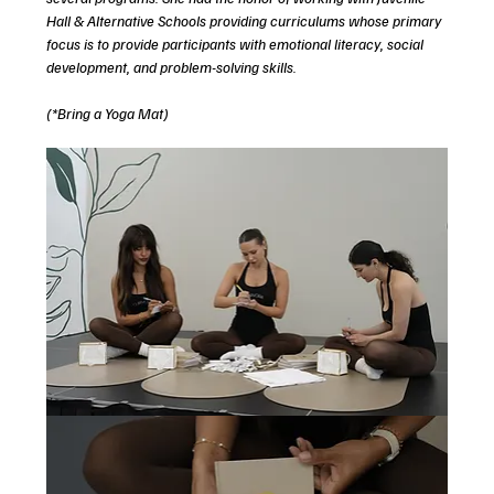
Hall & Alternative Schools providing curriculums whose primary 
focus is to provide participants with emotional literacy, social 
development, and problem-solving skills. 
(*Bring a Yoga Mat)