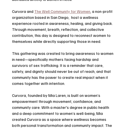
Curvora and 
The Well Community for Women
, a non-profit 
organization based in San Diego,  host a wellness 
experience rooted in awareness, healing, and giving back. 
Through movement, breath, reflection, and collective 
contribution, this day is designed to reconnect women to 
themselves while directly supporting those in need.
This gathering was created to bring awareness to women 
in need—specifically mothers facing hardship and 
survivors of sex trafficking. It is a reminder that care, 
safety, and dignity should never be out of reach, and that 
community has the power to create real impact when it 
comes together with intention.
Curvora, founded by Mia Laren, is built on women’s 
empowerment through movement, confidence, and 
community care. With a master's degree in public health 
and a deep commitment to women’s well-being, Mia 
created Curvora as a space where wellness becomes 
both personal transformation and community impact. The 