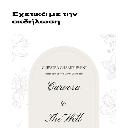
Σχετικά με την
εκδήλωση