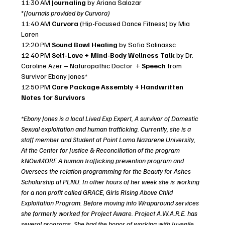
11:30 AM 
Journaling
 by Ariana Salazar 
*
(Journals provided by Curvora)
11:40 AM 
Curvora
 (Hip-Focused Dance Fitness) by Mia 
Laren
12:20 PM 
Sound Bowl Healing 
by Sofia Salinassc
12:40 PM 
Self-Love + Mind-Body Wellness Talk
 by Dr. 
Caroline Azer – Naturopathic Doctor  + 
Speech
 from 
Survivor Ebony Jones*
12:50 PM 
Care Package Assembly + Handwritten 
Notes for Survivors 
*Ebony Jones is a local Lived Exp Expert, A survivor of Domestic 
Sexual exploitation and human trafficking. Currently, she is a 
staff member and Student at Point Loma Nazarene University, 
At the Center for Justice & Reconciliation of the program 
kNOwMORE A human trafficking prevention program and 
Oversees the relation programming for the Beauty for Ashes 
Scholarship at PLNU. In other hours of her week she is working 
for a non profit called GRACE, Girls RIsing Above Child 
Exploitation Program. Before moving into Wraparound services 
she formerly worked for Project Aware. Project A.W.A.R.E. has 
several programs. She had the honor of working with Juvenile 