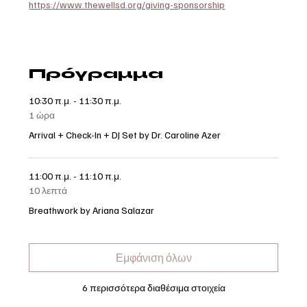
https://www.thewellsd.org/giving-sponsorship
Πρόγραμμα
10:30 π.μ. - 11:30 π.μ.
1 ώρα
Arrival + Check-In + DJ Set by Dr. Caroline Azer
11:00 π.μ. - 11:10 π.μ.
10 λεπτά
Breathwork by Ariana Salazar
Εμφάνιση όλων
6 περισσότερα διαθέσιμα στοιχεία