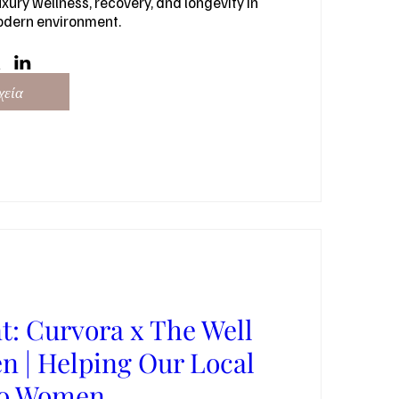
xury wellness, recovery, and longevity in 
odern environment.
χεία
t: Curvora x The Well
 | Helping Our Local
go Women