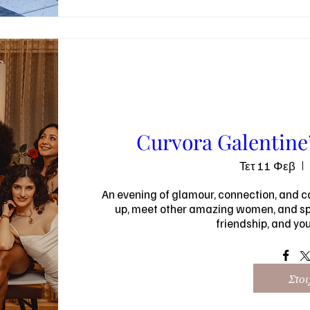
Curvora Galentine’
Τετ 11 Φεβ
An evening of glamour, connection, and co
up, meet other amazing women, and spe
friendship, and yo
Στοι