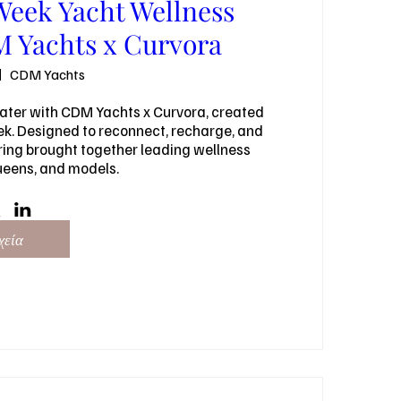
Week Yacht Wellness
 Yachts x Curvora
CDM Yachts
ater with CDM Yachts x Curvora, created 
ek. Designed to reconnect, recharge, and 
ring brought together leading wellness 
ueens, and models.
χεία