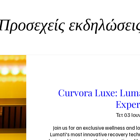
Προσεχείς εκδηλώσει
Curvora Luxe: Luma
Exper
Τετ 03 Ιου
Join us for an exclusive wellness and l
Lumati's most innovative recovery techn