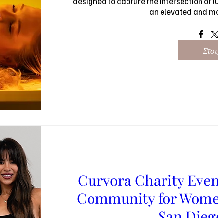
designed to capture the intersection of lu
an elevated and m
Στοι
Curvora Charity Even
Community for Women
San Die