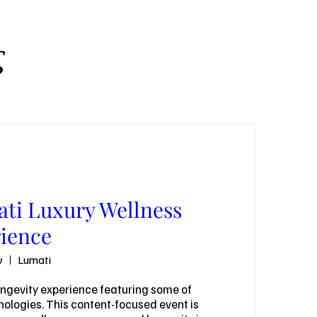
ς
ti Luxury Wellness
ience
ν
Lumati
ongevity experience featuring some of 
ologies. This content-focused event is 