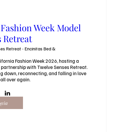
a Fashion Week Model
 Retreat
es Retreat - Encinitas Bed &
ifornia Fashion Week 2026, hosting a 
 partnership with Twelve Senses Retreat. 
 down, reconnecting, and falling in love 
all over again.
χεία