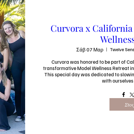
Curvora x Californi
Wellness
Σάβ 07 Μαρ
Twelve Sens
Curvora was honored to be part of Cal
transformative Model Wellness Retreat in
This special day was dedicated to slowing
with ourselves 
Στοι