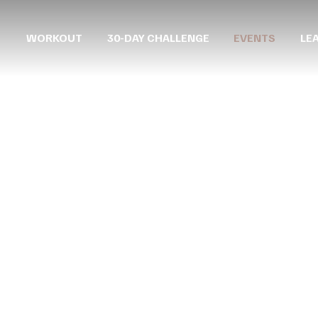
WORKOUT
30-DAY CHALLENGE
EVENTS
LE