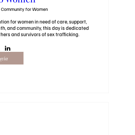
l Community for Women
ion for women in need of care, support, 
h, and community, this day is dedicated 
ers and survivors of sex trafficking.
χεία