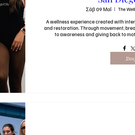
Σάβ 09 Μαΐ
The Wel
A wellness experience created with intent
and restoration. Through movement, breat
to awareness and giving back to moth
Στοι