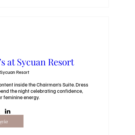
s at Sycuan Resort
Sycuan Resort
ntent inside the Chairman’s Suite. Dress 
nd the night celebrating confidence, 
ur feminine energy.
χεία