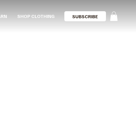
ARN
SHOP CLOTHING
SUBSCRIBE