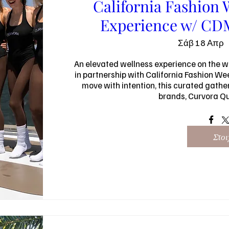
California Fashion 
Experience w/ CDM
Σάβ 18 Απρ
An elevated wellness experience on the w
in partnership with California Fashion We
move with intention, this curated gathe
brands, Curvora Q
Στοι