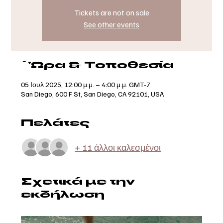
Tickets are not on sale
See other events
΄'Ωρα & Τοποθεσία
05 Ιουλ 2025, 12:00 μ.μ. – 4:00 μ.μ. GMT-7
San Diego, 600 F St, San Diego, CA 92101, USA
Πελάτες
+ 11 άλλοι καλεσμένοι
Σχετικά με την
εκδήλωση