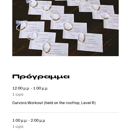
Πρόγραμμα
12:00 μ.μ. - 1:00 μ.μ.
1 ώρα
Curvora Workout (held on the rooftop, Level R)
1:00 μ.μ. - 2:00 μ.μ.
1 ώρα