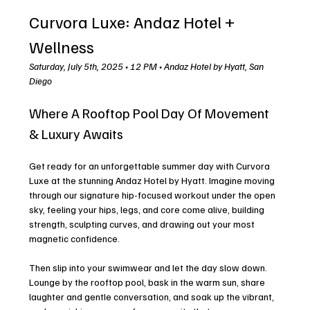
Curvora Luxe: Andaz Hotel + 
Wellness
Saturday, July 5th, 2025 • 12 PM • Andaz Hotel by Hyatt, San 
Diego
Where A Rooftop Pool Day Of Movement 
& Luxury Awaits
Get ready for an unforgettable summer day with Curvora 
Luxe at the stunning Andaz Hotel by Hyatt. Imagine moving 
through our signature hip-focused workout under the open 
sky, feeling your hips, legs, and core come alive, building 
strength, sculpting curves, and drawing out your most 
magnetic confidence. 
Then slip into your swimwear and let the day slow down. 
Lounge by the rooftop pool, bask in the warm sun, share 
laughter and gentle conversation, and soak up the vibrant, 