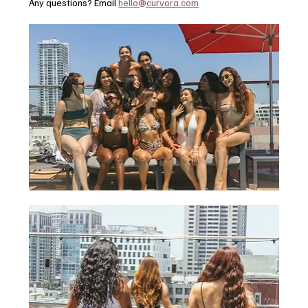
Any questions? Email 
hello@curvora.com