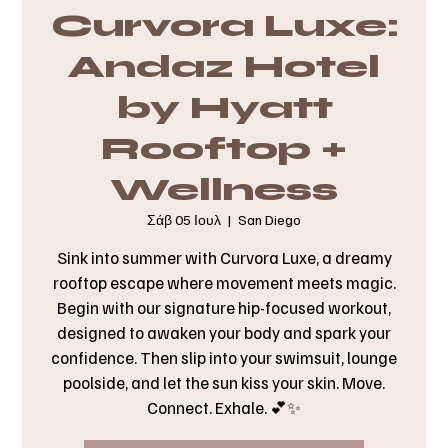
Curvora Luxe:
Andaz Hotel
by Hyatt
Rooftop +
Wellness
Σάβ 05 Ιουλ
  |  
San Diego
Sink into summer with Curvora Luxe, a dreamy
rooftop escape where movement meets magic.
Begin with our signature hip-focused workout,
designed to awaken your body and spark your
confidence. Then slip into your swimsuit, lounge
poolside, and let the sun kiss your skin. Move.
Connect. Exhale. 💕✨