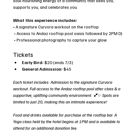
soul-nourishing energy of a community that sees you, 
supports you, and celebrates you.
What this experience includes:
• A signature Curvora workout on the rooftop
 • Access to Andaz rooftop pool oasis followed by 2PM DJ
 • Professional photography to capture your glow
Tickets
Early Bird:
 $20 (ends 7/3)
General Admission:
 $45
Each ticket includes: Admission to the signature Curvora 
workout. Full access to the Andaz rooftop pool after class & a 
supportive, uplifting community environment. 💕✨ Spots are 
limited to just 20, making this an intimate experience!
Food and drinks available for purchase at the rooftop bar. A 
Yoga class held by the hotel begins at 1PM and is available to 
attend for an additional donation fee. 