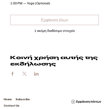
1:00 PM — Yoga (Optional)
Εμφάνιση όλων
1 ακόμη διαθέσιμο στοιχείο
Κοινή χρήση αυτής της
εκδήλωσης
Home
Subscribe
Εμφάνιση πόντων
Contact Us