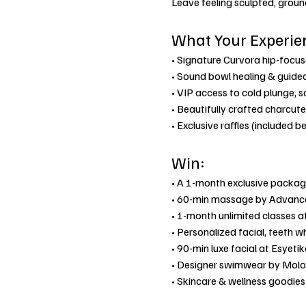
Leave feeling sculpted, grou
What Your Experie
• Signature Curvora hip-focu
• Sound bowl healing & guided
• VIP access to cold plunge, 
• Beautifully crafted charcute
• Exclusive raffles (included b
Win:
• A 1-month exclusive packag
• 60-min massage by Advanc
• 1-month unlimited classes at
• Personalized facial, teeth w
• 90-min luxe facial at Esyet
• Designer swimwear by Molo
• Skincare & wellness goodie