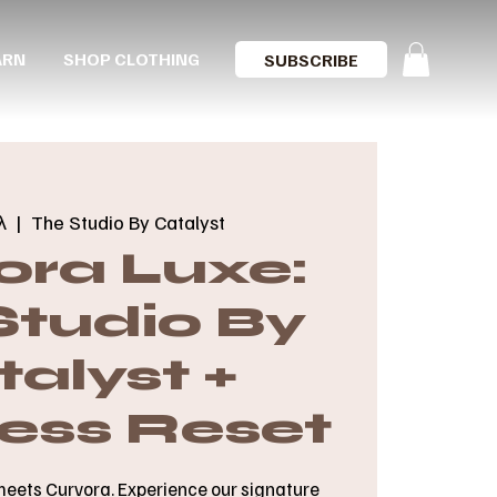
ARN
SHOP CLOTHING
SUBSCRIBE
λ
  |  
The Studio By Catalyst
ora Luxe:
Studio By
alyst +
ess Reset
meets Curvora. Experience our signature