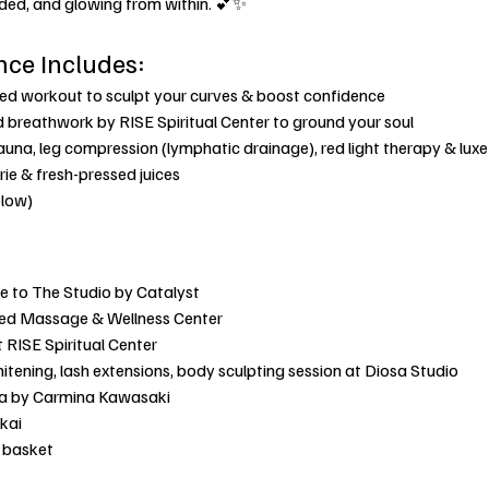
nded, and glowing from within. 💕✨
nce Includes:
sed workout to sculpt your curves & boost confidence
 breathwork by RISE Spiritual Center to ground your soul
sauna, leg compression (lymphatic drainage), red light therapy & lux
rie & fresh-pressed juices
elow)
e to The Studio by Catalyst
ed Massage & Wellness Center
 RISE Spiritual Center
hitening, lash extensions, body sculpting session at Diosa Studio
ika by Carmina Kawasaki
kai
s basket