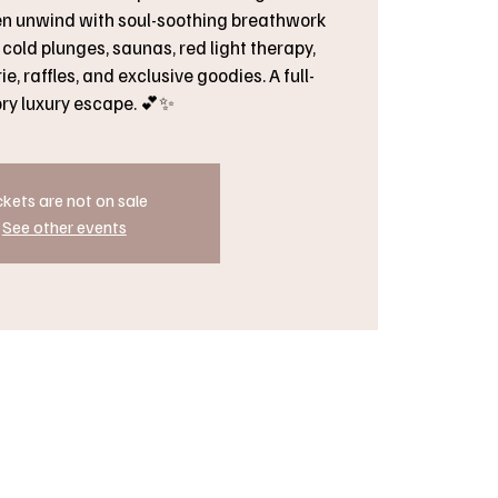
en unwind with soul-soothing breathwork
cold plunges, saunas, red light therapy,
e, raffles, and exclusive goodies. A full-
ry luxury escape. 💕✨
ckets are not on sale
See other events