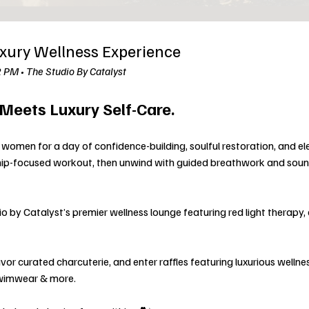
xury Wellness Experience
2 PM • The Studio By Catalyst
eets Luxury Self-Care.
women for a day of confidence-building, soulful restoration, and el
hip-focused workout, then unwind with guided breathwork and soun
 by Catalyst’s premier wellness lounge featuring red light therapy, 
avor curated charcuterie, and enter raffles featuring luxurious wellne
swimwear & more.