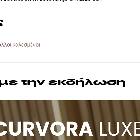
ς
άλλοι καλεσμένοι
 με την εκδήλωση