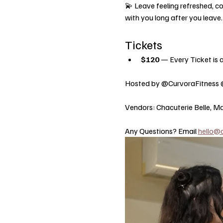
💫 Leave feeling refreshed, co
with you long after you leave.
Tickets
$120
 — Every Ticket is a
Hosted by @CurvoraFitness 
Vendors: Chacuterie Belle, Ma
Any Questions? Email 
hello@