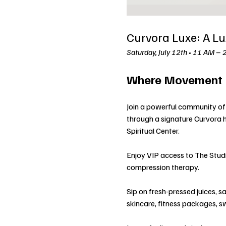
Curvora Luxe: A Lu
Saturday, July 12th • 11 AM – 
Where Movement M
Join a powerful community of 
through a signature Curvora 
Spiritual Center.
Enjoy VIP access to The Studio
compression therapy.
Sip on fresh-pressed juices, s
skincare, fitness packages, 