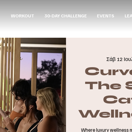
WORKOUT
30-DAY CHALLENGE
EVENTS
LE
Σάβ 12 Ιου
Curv
The 
Cat
Welln
Where luxury wellness 