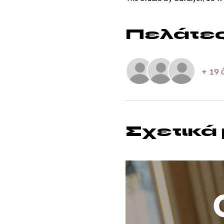
Πελάτε
+ 19 
Σχετικά