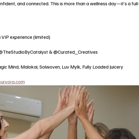
nfident, and connected. This is more than a wellness day—it’s a full
 VIP experience (limited) 
@TheStudioByCatalyst & @Curated_Creatives 
gic Mind, Malokai, Solwoven, Luv Mylk, Fully Loaded Juicery
curvora.com