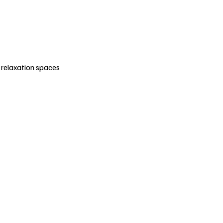
e relaxation spaces