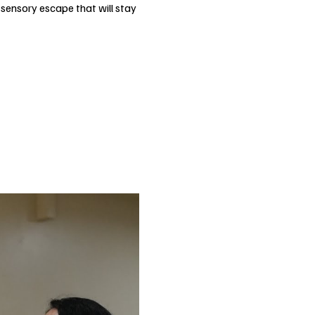
-sensory escape that will stay 