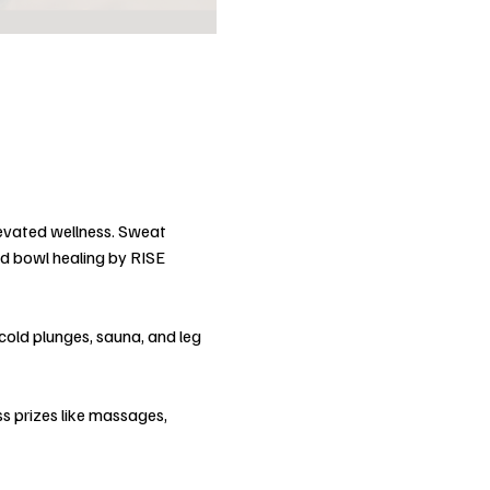
evated wellness. Sweat 
d bowl healing by RISE 
cold plunges, sauna, and leg 
ss prizes like massages, 