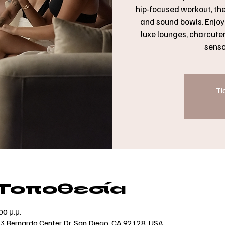
hip-focused workout, th
and sound bowls. Enjoy 
luxe lounges, charcuteri
senso
Ti
 Τοποθεσία
00 μ.μ.
73 Bernardo Center Dr, San Diego, CA 92128, USA