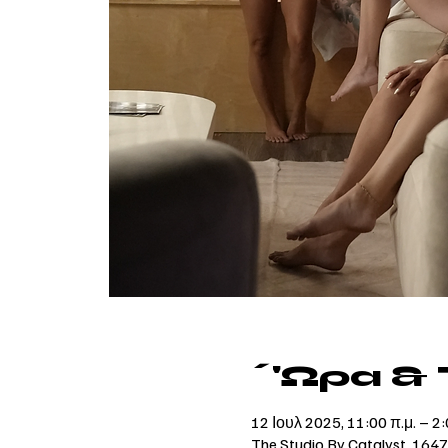
΄'Ωρα &
12 Ιουλ 2025, 11:00 π.μ. – 2:
The Studio By Catalyst, 164