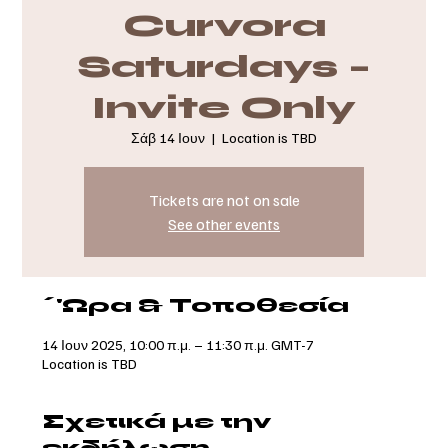
Curvora
Saturdays –
Invite Only
Σάβ 14 Ιουν
  |  
Location is TBD
Tickets are not on sale
See other events
΄'Ωρα & Τοποθεσία
14 Ιουν 2025, 10:00 π.μ. – 11:30 π.μ. GMT-7
Location is TBD
Σχετικά με την
εκδήλωση