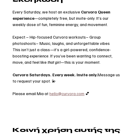
Every Saturday, we host an exclusive 
Curvora Queen 
experience
—completely free, but invite-only. It’s our 
weekly dose of fun, feminine energy, and movement.
Expect:– Hip-focused Curvora workouts– Group 
photoshoots– Music, laughs, and unforgettable vibes
This isn’t just a class—it’s a girl-powered, confidence-
boosting 
experience
. If you’ve been wanting to connect, 
move, and feel like 
that girl
—this is your moment.
Curvora Saturdays. Every week. Invite only.
Message us 
to request your spot. 💫
Please email Mia at 
hello@curvora.com
 💕
Κοινή χρήση αυτής της