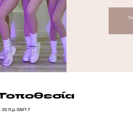
Ti
 Τοποθεσία
1:30 π.μ. GMT-7