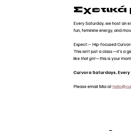
Σχετικά
Every Saturday, we host an ex
fun, feminine energy, and mo
Expect:– Hip-focused Curvor
This isn’t just a class—it’s a
like 
that girl
—this is your mom
Curvora Saturdays. Every w
Please email Mia at 
hello@cu