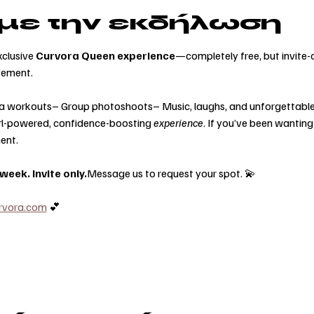
 με την εκδήλωση
clusive 
Curvora Queen experience
—completely free, but invite-o
vement.
a workouts– Group photoshoots– Music, laughs, and unforgettable
 girl-powered, confidence-boosting 
experience
. If you’ve been wanting
ent.
eek. Invite only.
Message us to request your spot. 💫
rvora.com
 💕