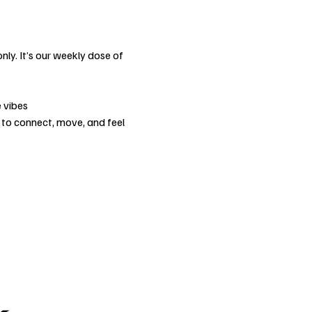
nly. It’s our weekly dose of 
 vibes
 to connect, move, and feel 