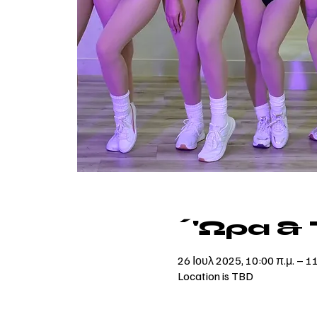
΄'Ωρα &
26 Ιουλ 2025, 10:00 π.μ. – 1
Location is TBD