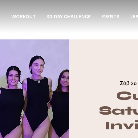
WORKOUT
30-DAY CHALLENGE
EVENTS
LE
Σάβ 26 
C
Sat
Inv