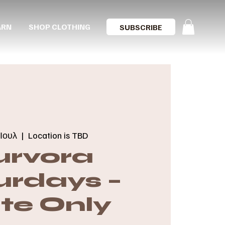
ARN
SHOP CLOTHING
SUBSCRIBE
Ιουλ
  |  
Location is TBD
urvora
urdays –
ite Only