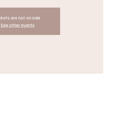
ckets are not on sale
See other events