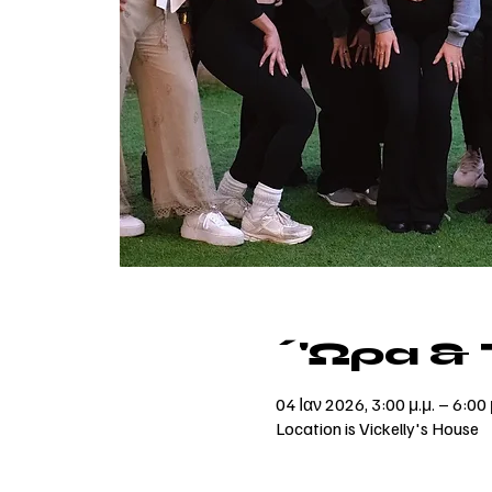
΄'Ωρα &
04 Ιαν 2026, 3:00 μ.μ. – 6:00 
Location is Vickelly's House