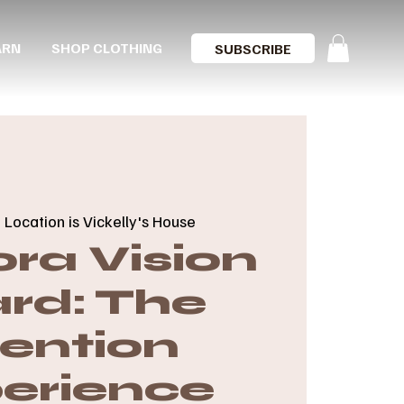
ARN
SHOP CLOTHING
SUBSCRIBE
  
Location is Vickelly's House
ra Vision
rd: The
tention
erience