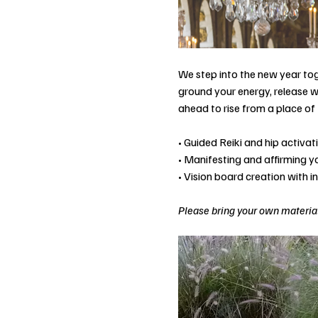
We step into the new year tog
ground your energy, release w
ahead to rise from a place of 
• Guided Reiki and hip activa
• Manifesting and affirming 
• Vision board creation with i
Please bring your own material