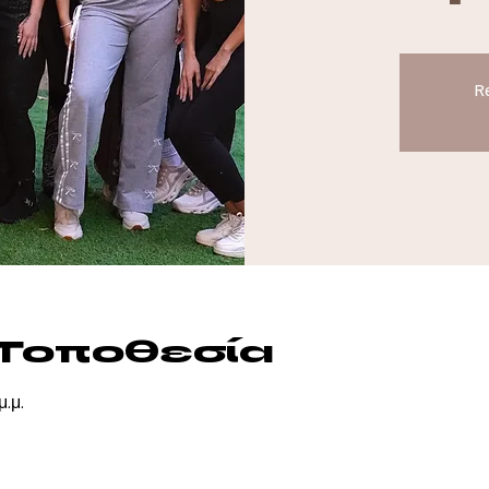
Re
 Τοποθεσία
μ.μ.