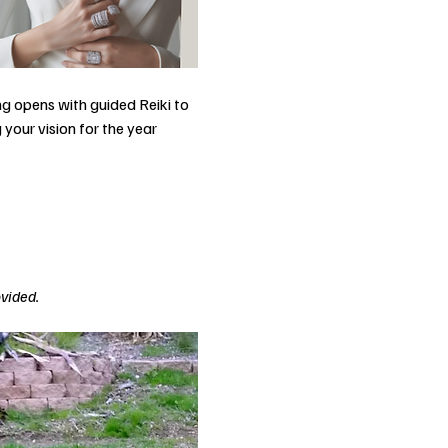
g opens with guided Reiki to 
your vision for the year 
ovided.