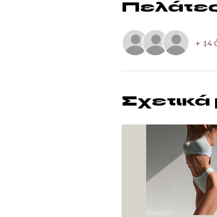
Πελάτε
+ 14 
Σχετικά