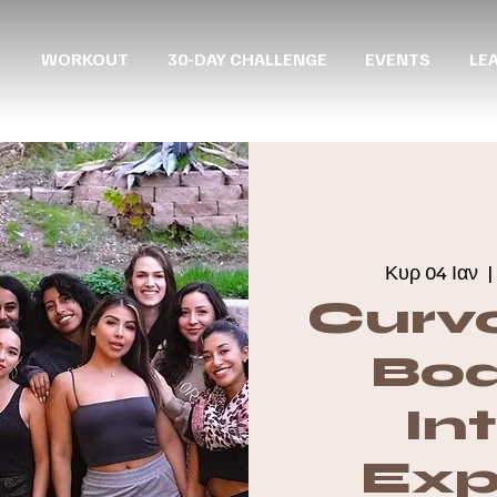
WORKOUT
30-DAY CHALLENGE
EVENTS
LE
Κυρ 04 Ιαν
  |
Curvo
Boa
In
Exp