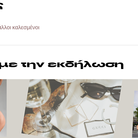
ς
άλλοι καλεσμένοι
 με την εκδήλωση