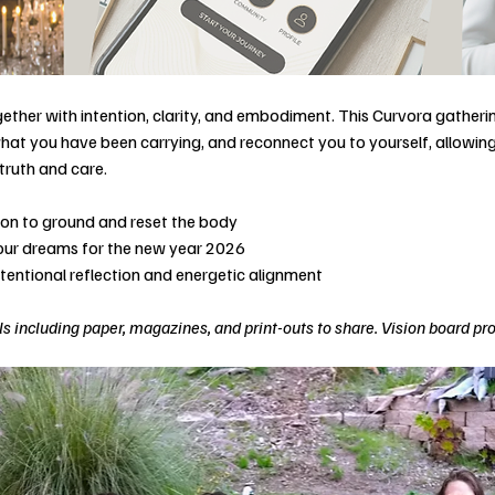
ether with intention, clarity, and embodiment. This Curvora gatherin
hat you have been carrying, and reconnect you to yourself, allowing 
truth and care.
tion to ground and reset the body
your dreams for the new year 2026
ntentional reflection and energetic alignment
s including paper, magazines, and print-outs to share. Vision board pr