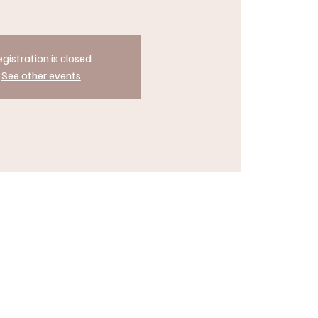
gistration is closed
See other events