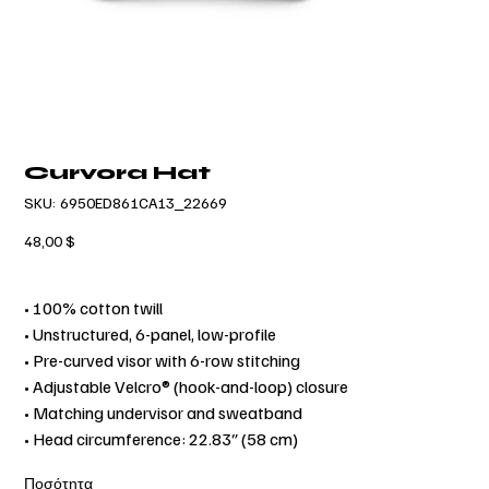
Curvora Hat
SKU
SKU:
6950ED861CA13_22669
6950ED861CA13_22669
Τιμή
48,00 $
• 100% cotton twill
• Unstructured, 6-panel, low-profile
• Pre-curved visor with 6-row stitching
• Adjustable Velcro® (hook-and-loop) closure
• Matching undervisor and sweatband
• Head circumference: 22.83″ (58 cm)
Ποσότητα