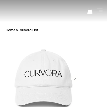
Home
>
Curvora Hat