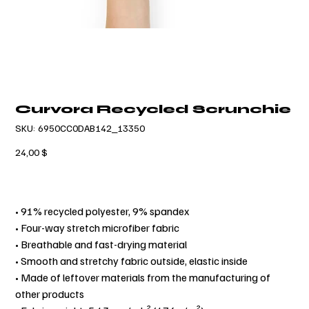
Curvora Recycled Scrunchie
SKU
SKU:
6950CC0DAB142_13350
6950CC0DAB142_13350
Τιμή
24,00 $
• 91% recycled polyester, 9% spandex
• Four-way stretch microfiber fabric
• Breathable and fast-drying material
• Smooth and stretchy fabric outside, elastic inside
• Made of leftover materials from the manufacturing of
other products