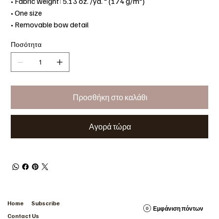
• Fabric weight: 5.13 oz. /yd. ² (174 g/m²)
• One size
• Removable bow detail
Ποσότητα
Προσθήκη στο καλάθι
Αγορά τώρα
Home
Subscribe
Εμφάνιση πόντων
Contact Us