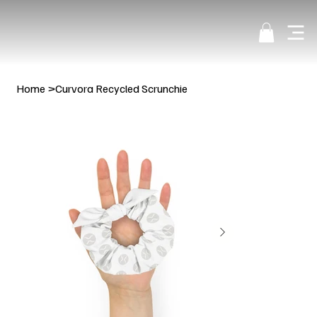
Home
>
Curvora Recycled Scrunchie