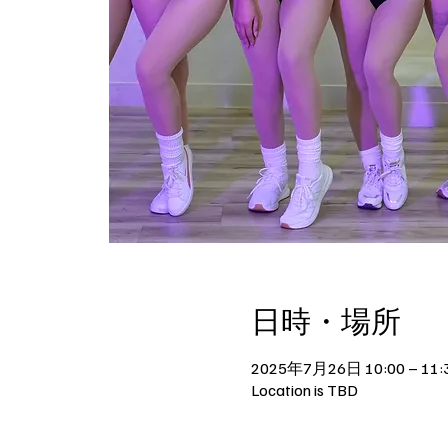
日時・場所
2025年7月26日 10:00 – 11:
Location is TBD