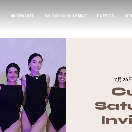
WORKOUT
30-DAY CHALLENGE
EVENTS
LE
7月26日
C
Sat
Inv