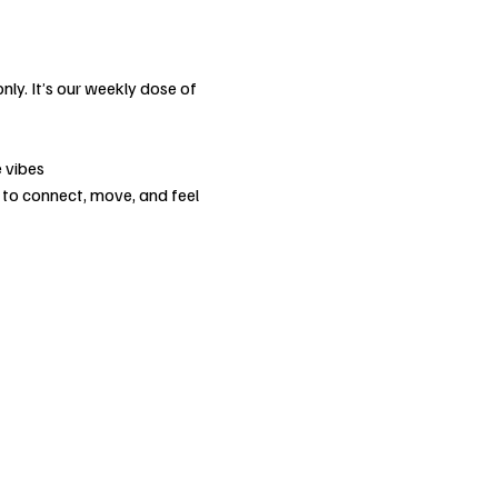
nly. It’s our weekly dose of 
 vibes
 to connect, move, and feel 