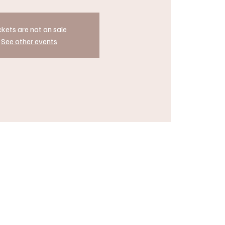
ckets are not on sale
See other events