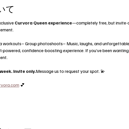
いて
clusive 
Curvora Queen experience
—completely free, but invite-o
vement.
a workouts– Group photoshoots– Music, laughs, and unforgettable
 girl-powered, confidence-boosting 
experience
. If you’ve been wanting
ent.
eek. Invite only.
Message us to request your spot. 💫
rvora.com
 💕