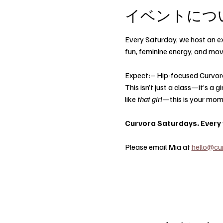
イベントにつ
Every Saturday, we host an ex
fun, feminine energy, and mo
Expect:– Hip-focused Curvor
This isn’t just a class—it’s a
like 
that girl
—this is your mom
Curvora Saturdays. Every w
Please email Mia at 
hello@cu