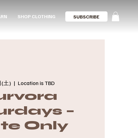
ARN
SHOP CLOTHING
SUBSCRIBE
(土)
  |  
Location is TBD
urvora
urdays –
ite Only