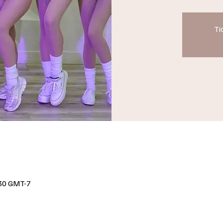
Ti
30 GMT-7