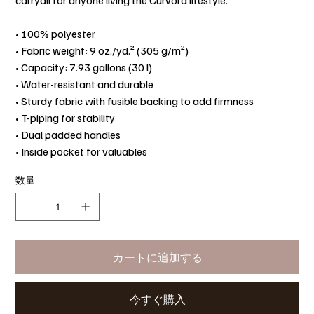
carryall for anyone living the Curvora lifestyle.
• 100% polyester
• Fabric weight: 9 oz./yd.² (305 g/m²)
• Capacity: 7.93 gallons (30 l)
• Water-resistant and durable
• Sturdy fabric with fusible backing to add firmness
• T-piping for stability
• Dual padded handles
• Inside pocket for valuables
数量
カートに追加する
今すぐ購入