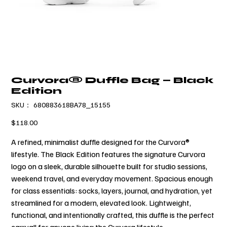
Curvora® Duffle Bag — Black
Edition
SKU：
SKU：
680883618BA78_15155
680883618BA78_15155
価
$118.00
格
A refined, minimalist duffle designed for the Curvora®
lifestyle. The Black Edition features the signature Curvora
logo on a sleek, durable silhouette built for studio sessions,
weekend travel, and everyday movement. Spacious enough
for class essentials: socks, layers, journal, and hydration, yet
streamlined for a modern, elevated look. Lightweight,
functional, and intentionally crafted, this duffle is the perfect