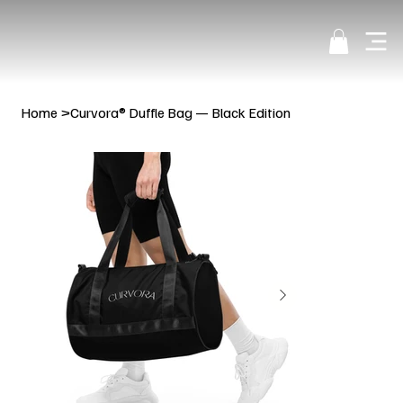
Home
>
Curvora® Duffle Bag — Black Edition