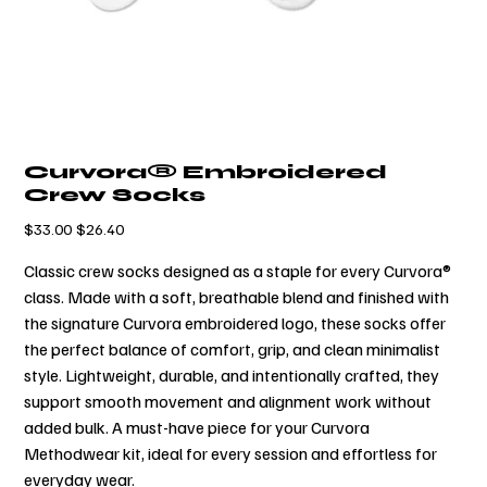
Curvora® Embroidered
Crew Socks
元
$33.00
セ
$26.40
の
ー
価
ル
Classic crew socks designed as a staple for every Curvora®
格
価
格
class. Made with a soft, breathable blend and finished with
the signature Curvora embroidered logo, these socks offer
the perfect balance of comfort, grip, and clean minimalist
style. Lightweight, durable, and intentionally crafted, they
support smooth movement and alignment work without
added bulk. A must-have piece for your Curvora
Methodwear kit, ideal for every session and effortless for
everyday wear.