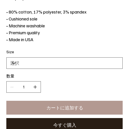
• 80% cotton, 17% polyester, 3% spandex
• Cushioned sole
• Machine washable
• Premium quality
• Made in USA
Size
数量
カートに追加する
今すぐ購入