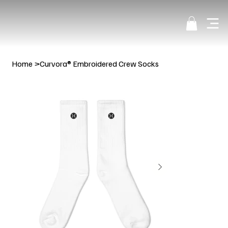
Home
>
Curvora® Embroidered Crew Socks