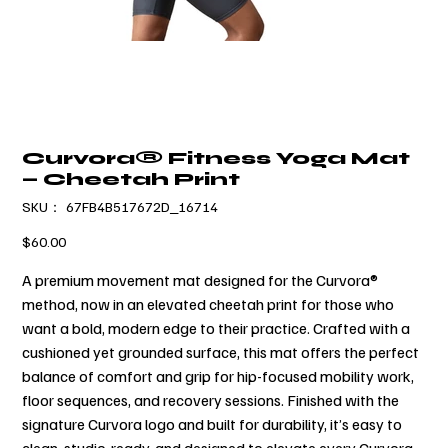
Curvora® Fitness Yoga Mat
— Cheetah Print
SKU：
SKU：
67FB4B517672D_16714
67FB4B517672D_16714
価
$60.00
格
A premium movement mat designed for the Curvora®
method, now in an elevated cheetah print for those who
want a bold, modern edge to their practice. Crafted with a
cushioned yet grounded surface, this mat offers the perfect
balance of comfort and grip for hip-focused mobility work,
floor sequences, and recovery sessions. Finished with the
signature Curvora logo and built for durability, it’s easy to