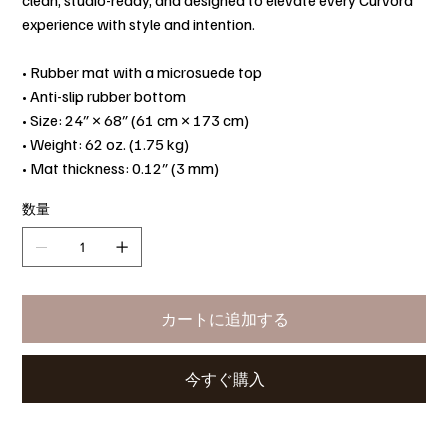
clean, studio-ready, and designed to elevate every Curvora
experience with style and intention.
• Rubber mat with a microsuede top
• Anti-slip rubber bottom
• Size: 24″ × 68″ (61 cm × 173 cm)
• Weight: 62 oz. (1.75 kg)
• Mat thickness: 0.12″ (3 mm)
数量
カートに追加する
今すぐ購入