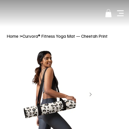
Home
>
Curvora® Fitness Yoga Mat — Cheetah Print