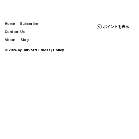
Home
Subscribe
ポイントを表示
Contact Us
About
Blog
© 2026 by Curvora Fitness | Policy