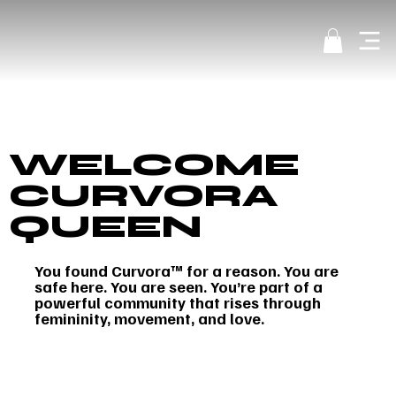
WELCOME
CURVORA
QUEEN
You found Curvora™ for a reason. You are
safe here. You are seen. You’re part of a
powerful community that rises through
femininity, movement, and love.