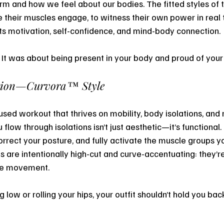
m and how we feel about our bodies. The fitted styles of 
e their muscles engage, to witness their own power in real 
s motivation, self-confidence, and mind-body connection.
. It was about being present in your body and proud of your 
tion—Curvora™ Style
used workout that thrives on mobility, body isolations, and
flow through isolations isn’t just aesthetic—it’s functional. 
orrect your posture, and fully activate the muscle groups yo
s are intentionally high-cut and curve-accentuating: they’r
se movement.
 low or rolling your hips, your outfit shouldn’t hold you bac