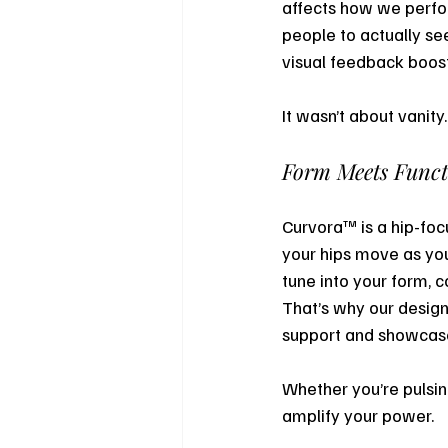
affects how we perfor
people to actually se
visual feedback boost
It wasn’t about vanity
Form Meets Func
Curvora™ is a hip-foc
your hips move as you 
tune into your form, c
That’s why our design
support and showca
Whether you’re pulsing
amplify your power.