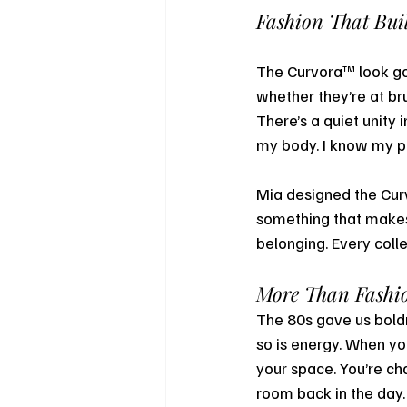
Fashion That Bu
The Curvora™ look go
whether they’re at bru
There’s a quiet unity 
my body. I know my po
Mia designed the Cu
something that makes 
belonging. Every colle
More Than Fashio
The 80s gave us boldn
so is energy. When yo
your space. You’re cha
room back in the day.