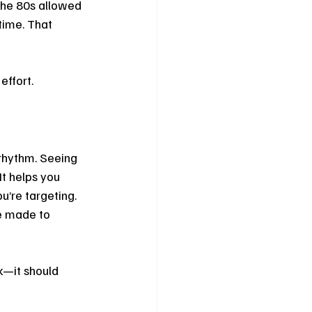
the 80s allowed 
time. That 
effort.
 rhythm. Seeing 
It helps you 
u’re targeting. 
e made to 
k—it should 