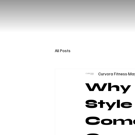
All Posts
Curvora Fitness
May
Why 
Style
Com