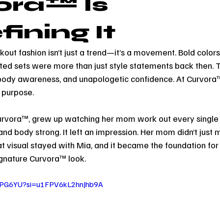
ora™ Is
ining It
out fashion isn’t just a trend—it’s a movement. Bold colors,
itted sets were more than just style statements back then.
body awareness, and unapologetic confidence. At Curvora™
 purpose.
Curvora™, grew up watching her mom work out every single 
 and body strong. It left an impression. Her mom didn’t jus
 visual stayed with Mia, and it became the foundation fo
ignature Curvora™ look.
lnPG6YU?si=u1FPV6kL2hnJhb9A