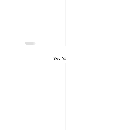
See All