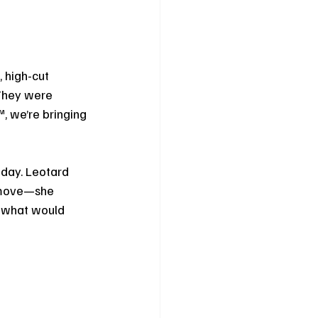
 high-cut 
 They were 
, we’re bringing 
day. Leotard 
t move—she 
r what would 