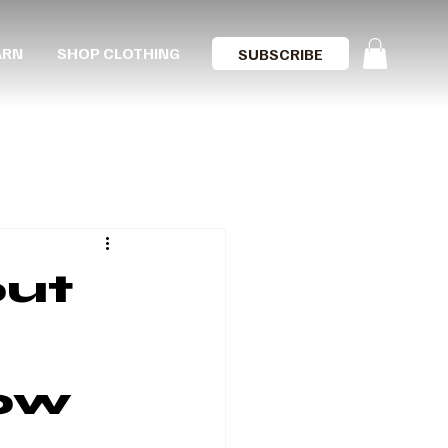
ARN
SHOP CLOTHING
SUBSCRIBE
out
ow