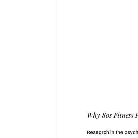
Why 80s Fitness 
Research in the psych