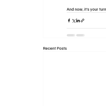
And now, it’s your turn
Recent Posts