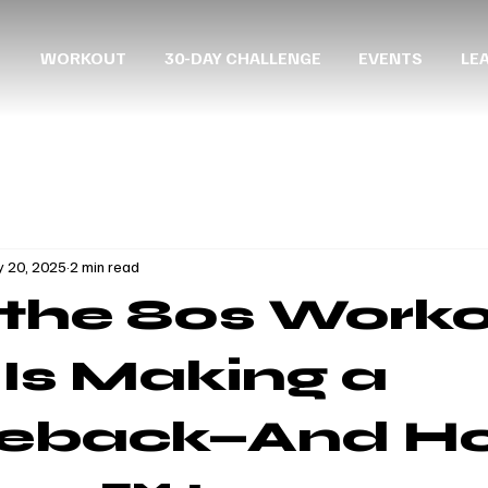
WORKOUT
30-DAY CHALLENGE
EVENTS
LE
 20, 2025
2 min read
the 80s Work
 Is Making a
eback—And H