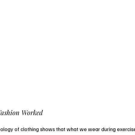
Fashion Worked
ology of clothing shows that what we wear during exercise