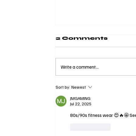
2 Comments
Write a comment...
Invest in
Sort by:
Newest
Yourself:
Curvora’s Yacht
JMGAMING
Jul 22, 2025
Wellness
Experience with
80s/90s fitness wear 😍🔥🤩 Seei
a Community of
Self-Care
Like
Reply
Brands