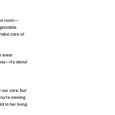
o a room—
gnizable. 
 take care of 
n wear 
ess—it’s about 
our core, but 
You’re owning 
 in her living 