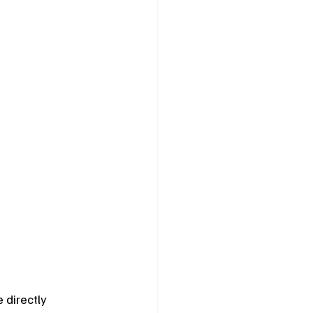
 directly 