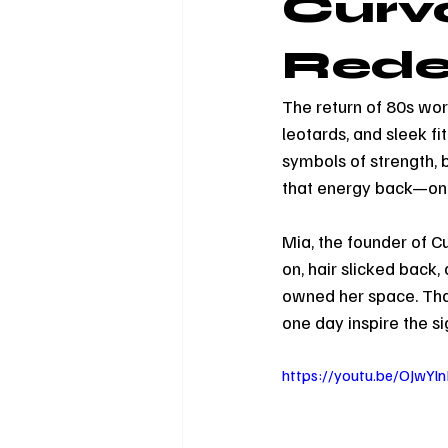
Curv
Redef
The return of 80s work
leotards, and sleek f
symbols of strength, 
that energy back—on
Mia, the founder of 
on, hair slicked back,
owned her space. That
one day inspire the s
https://youtu.be/OJwY