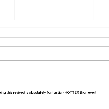
The Wave of
Sp
Wellness: How it
wi
Takes a Village
Ins
2
Mo
ng this revived is absolutely fantastic - HOTTER than ever!