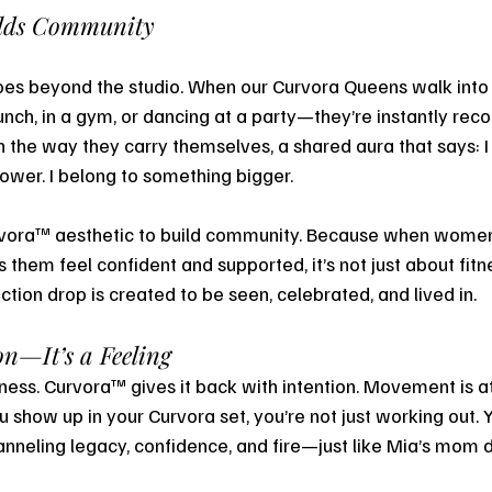
ilds Community
es beyond the studio. When our Curvora Queens walk int
nch, in a gym, or dancing at a party—they’re instantly reco
in the way they carry themselves, a shared aura that says: I
wer. I belong to something bigger.
rvora™ aesthetic to build community. Because when wome
them feel confident and supported, it’s not just about fitn
ction drop is created to be seen, celebrated, and lived in.
n—It’s a Feeling
ess. Curvora™ gives it back with intention. Movement is at 
u show up in your Curvora set, you’re not just working out. 
nneling legacy, confidence, and fire—just like Mia’s mom did