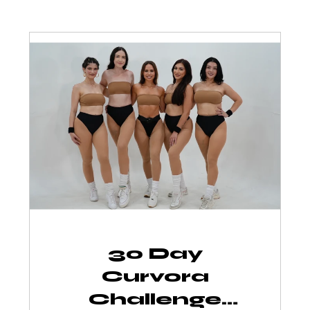
30 Day
Curvora
Challenge