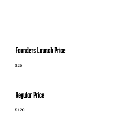
Founders Launch Price
$25
Regular Price
$120