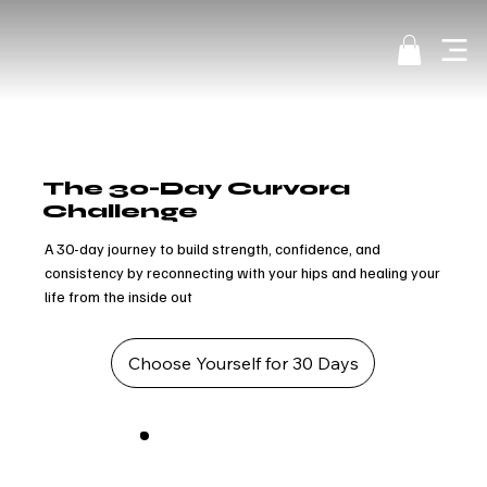
The 30-Day Curvora
Challenge
A 30-day journey to build strength, confidence, and
consistency by reconnecting with your hips and healing your
life from the inside out
Choose Yourself for 30 Days