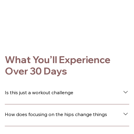
What You’ll Experience
Over 30 Days
Is this just a workout challenge
No. This is a guided 30-day experience designed to
change how you live inside your body. The movement is
How does focusing on the hips change things
hip-focused, but the shift goes beyond fitness. Over
time, many people notice changes in their confidence,
Your hips are central to how you move, how you hold