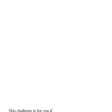
This challenge is for you if