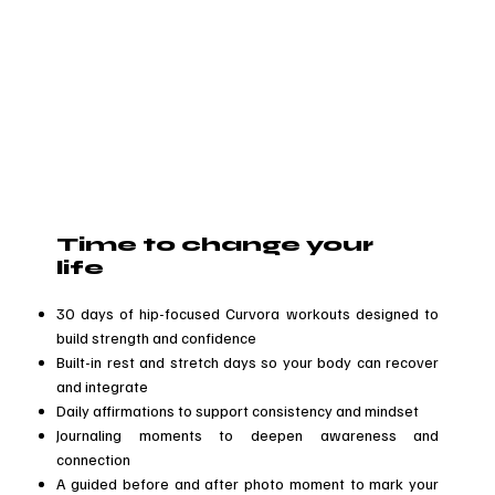
Time to change your
life
30 days of hip-focused Curvora workouts designed to
build strength and confidence
Built-in rest and stretch days so your body can recover
and integrate
Daily affirmations to support consistency and mindset
Journaling moments to deepen awareness and
connection
A guided before and after photo moment to mark your