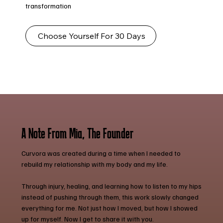
transformation
Choose Yourself For 30 Days
A Note From Mia, The Founder
Curvora was created during a time when I needed to
rebuild my relationship with my body and my life.
Through injury, healing, and learning how to listen to my hips
instead of pushing through them, this work slowly changed
everything for me. Not just how I moved, but how I showed
up for myself. Now I get to share it with you.