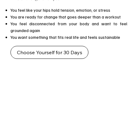
You feel like your hips hold tension, emotion, or stress
You are ready for change that goes deeper than a workout
You feel disconnected from your body and want to feel
grounded again
You want something that fits real life and feels sustainable
Choose Yourself for 30 Days