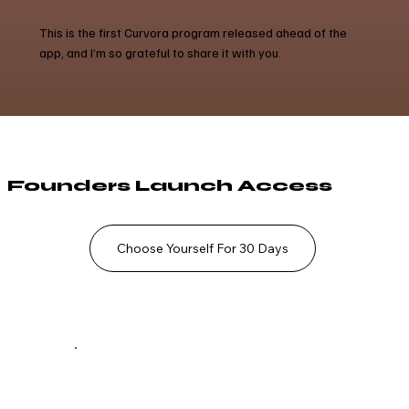
This is the first Curvora program released ahead of the
app, and I’m so grateful to share it with you.
Founders Launch Access
Choose Yourself For 30 Days