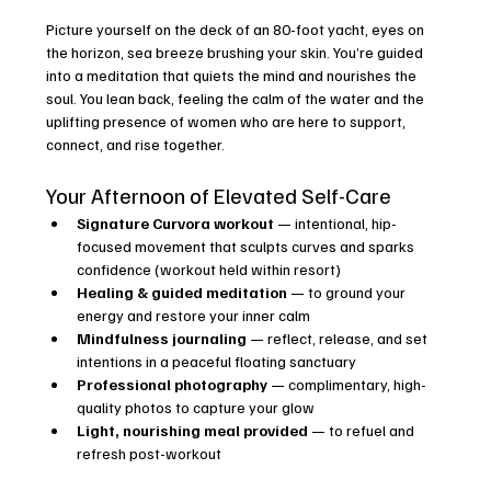
Picture yourself on the deck of an 80-foot yacht, eyes on 
the horizon, sea breeze brushing your skin. You’re guided 
into a meditation that quiets the mind and nourishes the 
soul. You lean back, feeling the calm of the water and the 
uplifting presence of women who are here to support, 
connect, and rise together.
Your Afternoon of Elevated Self-Care
Signature Curvora workout
 — intentional, hip-
focused movement that sculpts curves and sparks 
confidence (workout held within resort)
Healing & guided meditation
 — to ground your 
energy and restore your inner calm
Mindfulness journaling
 — reflect, release, and set 
intentions in a peaceful floating sanctuary
Professional photography
 — complimentary, high-
quality photos to capture your glow
Light, nourishing meal provided
 — to refuel and 
refresh post-workout