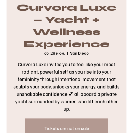
Curvora Luxe
— Yacht +
Wellness
Experience
сб, 28 июн.
  |  
San Diego
Curvora Luxe invites you to feel like your most
radiant, powerful self as you rise into your
femininity through intentional movement that
sculpts your body, unlocks your energy, and builds
unshakable confidence 💕 all aboard a private
yacht surrounded by women who lift each other
up.
Tickets are not on sale