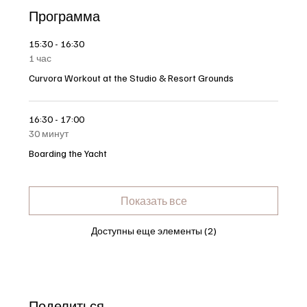
Программа
15:30 - 16:30
1 час
Curvora Workout at the Studio & Resort Grounds
16:30 - 17:00
30 минут
Boarding the Yacht
Показать все
Доступны еще элементы (2)
Поделиться