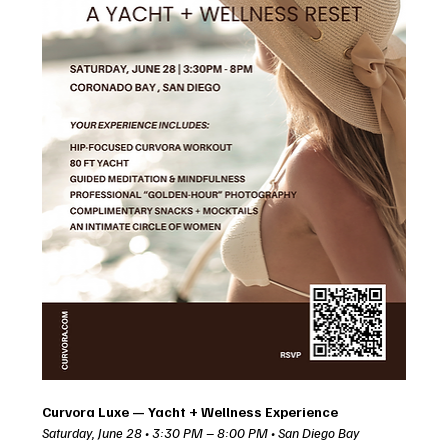
Curvora Luxe — Yacht + Wellness Experience
Saturday, June 28 • 3:30 PM – 8:00 PM • San Diego Bay