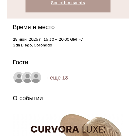
See other events
Время и место
28 июн. 2025 г., 15:30 – 20:00 GMT-7
San Diego, Coronado
Гости
+ еще 18
О событии