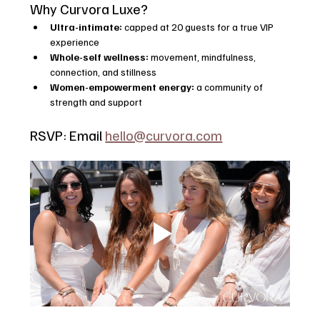
Why Curvora Luxe?
Ultra-intimate:
 capped at 20 guests for a true VIP 
experience
Whole-self wellness:
 movement, mindfulness, 
connection, and stillness
Women-empowerment energy:
 a community of 
strength and support
RSVP: Email 
hello@curvora.com