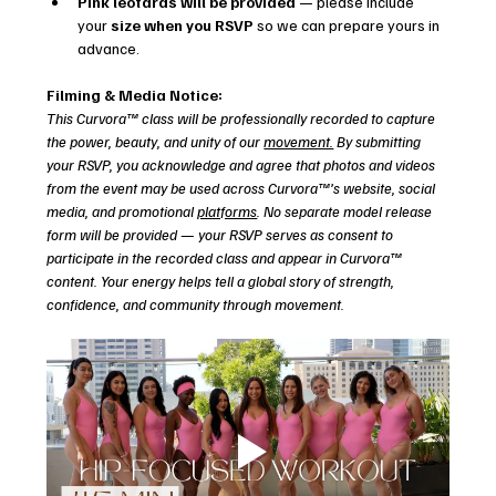
Pink leotards will be provided
 — please include 
your 
size when you RSVP
 so we can prepare yours in 
advance.
Filming & Media Notice:
This Curvora™ class will be professionally recorded to capture 
the power, beauty, and unity of our 
movement.
 By submitting 
your RSVP, you acknowledge and agree that photos and videos 
from the event may be used across Curvora™’s website, social 
media, and promotional 
platforms
. No separate model release 
form will be provided — your RSVP serves as consent to 
participate in the recorded class and appear in Curvora™ 
content. Your energy helps tell a global story of strength, 
confidence, and community through movement.