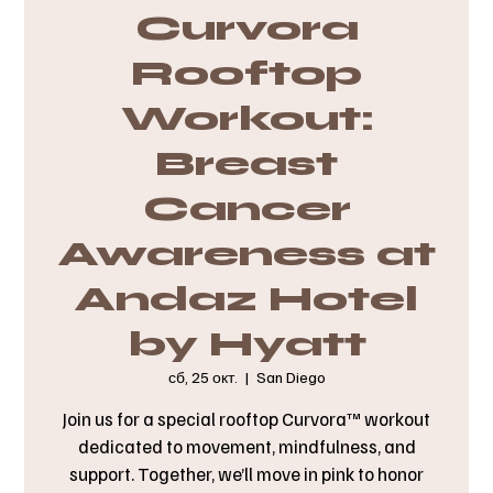
Curvora
Rooftop
Workout:
Breast
Cancer
Awareness at
Andaz Hotel
by Hyatt
сб, 25 окт.
  |  
San Diego
Join us for a special rooftop Curvora™ workout
dedicated to movement, mindfulness, and
support. Together, we’ll move in pink to honor