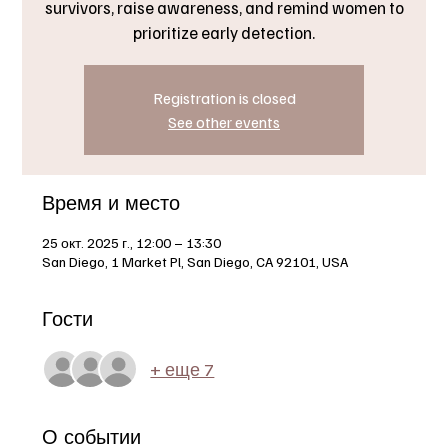
survivors, raise awareness, and remind women to
prioritize early detection.
Registration is closed
See other events
Время и место
25 окт. 2025 г., 12:00 – 13:30
San Diego, 1 Market Pl, San Diego, CA 92101, USA
Гости
+ еще 7
О событии