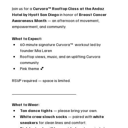
Join us for a 
Curvora™ Rooftop Class at the Andaz 
Hotel by Hyatt San Diego
 in honor of 
Breast Cancer 
Awareness Month
 — an afternoon of movement, 
empowerment, and community.
What to Expect:
60-minute signature Curvora™  workout led by 
founder Mia Laren
Rooftop views, music, and an uplifting Curvora 
community
Pink theme 💕
RSVP required — space is limited.
____________________________
What to Wear:
Tan dance tights
 — please bring your own.
White crew slouch socks
 — paired with 
white 
sneakers
 for clean lines and comfort.