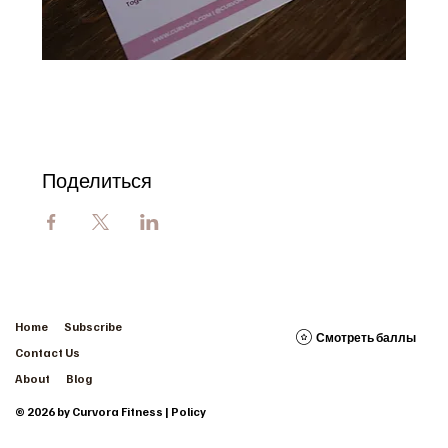
Поделиться
Home
Subscribe
Смотреть баллы
Contact Us
About
Blog
© 2026 by Curvora Fitness | Policy