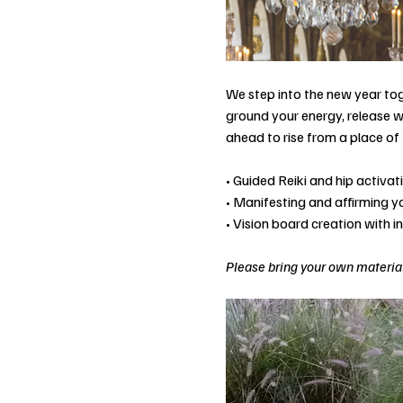
We step into the new year tog
ground your energy, release w
ahead to rise from a place of 
• Guided Reiki and hip activa
• Manifesting and affirming 
• Vision board creation with i
Please bring your own material