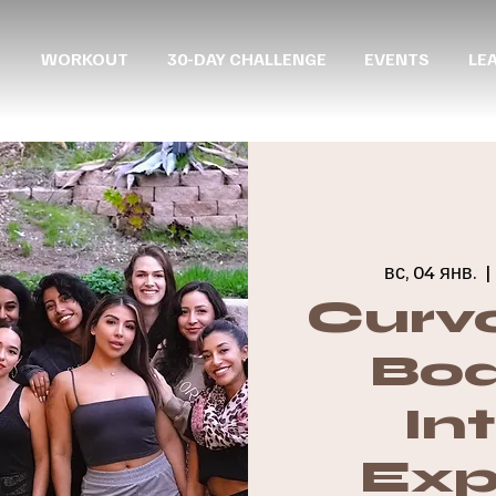
WORKOUT
30-DAY CHALLENGE
EVENTS
LE
вс, 04 янв.
  | 
Curvo
Boa
In
Exp