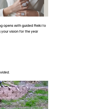
g opens with guided Reiki to 
your vision for the year 
ovided.