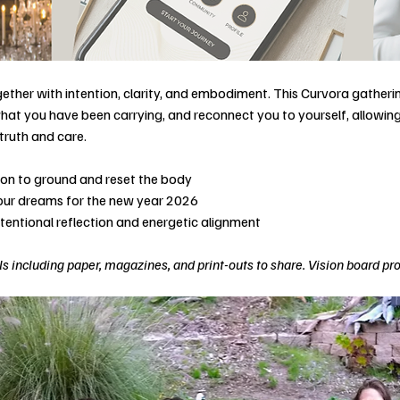
ether with intention, clarity, and embodiment. This Curvora gatherin
hat you have been carrying, and reconnect you to yourself, allowing 
truth and care.
tion to ground and reset the body
your dreams for the new year 2026
ntentional reflection and energetic alignment
s including paper, magazines, and print-outs to share. Vision board pr