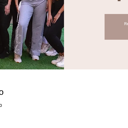
Re
о
0