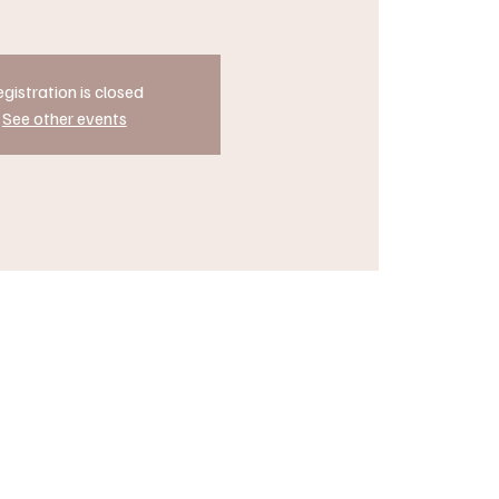
gistration is closed
See other events