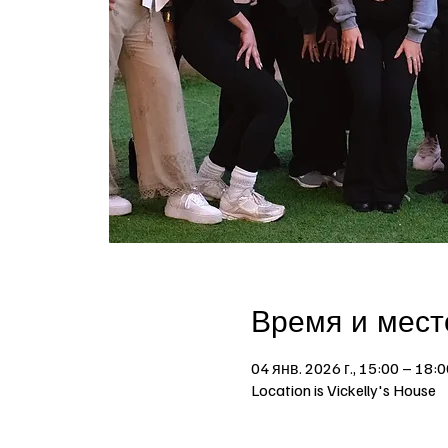
Время и мест
04 янв. 2026 г., 15:00 – 18:0
Location is Vickelly's House