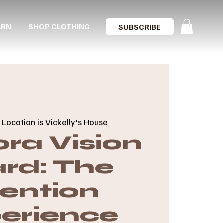
ARN
SHOP CLOTHING
SUBSCRIBE
 
Location is Vickelly's House
ra Vision
rd: The
tention
erience