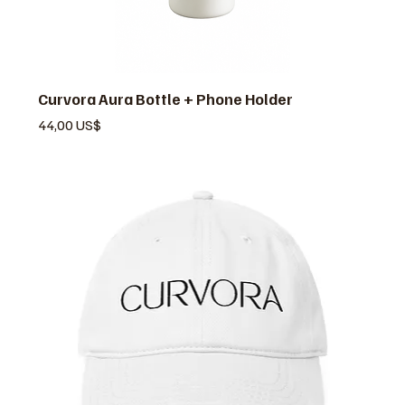
Curvora Aura Bottle + Phone Holder
Pris
44,00 US$