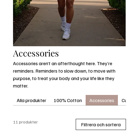
Accessories
Accessories aren’t an afterthought here. They’re
reminders. Reminders to slow down, to move with
purpose, to treat your body and your life like they
matter.
Alla produkter
100% Cotton
Accessories
Curvora®
11 produkter
Filtrera och sortera