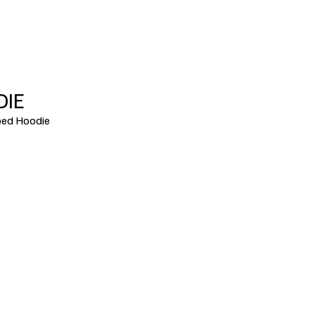
DIE
ed Hoodie