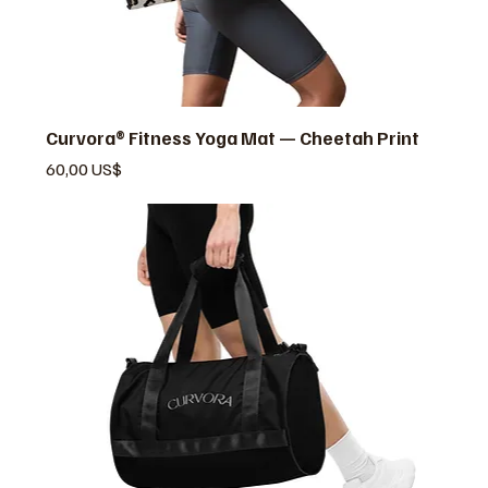
Curvora® Fitness Yoga Mat — Cheetah Print
Pris
60,00 US$