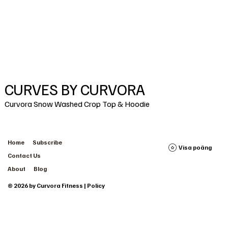
CURVES BY CURVORA
Curvora Snow Washed Crop Top & Hoodie
Home
Subscribe
Visa poäng
Contact Us
About
Blog
© 2026 by Curvora Fitness | Policy