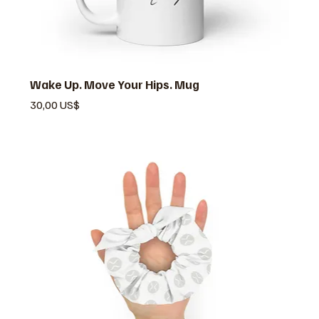
Wake Up. Move Your Hips. Mug
Pris
30,00 US$