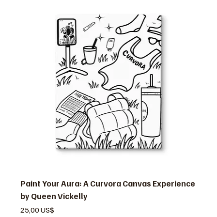
Paint Your Aura: A Curvora Canvas Experience
by Queen Vickelly
Pris
25,00 US$