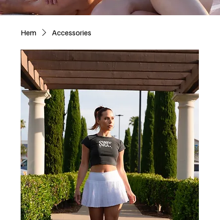
Hem
Accessories