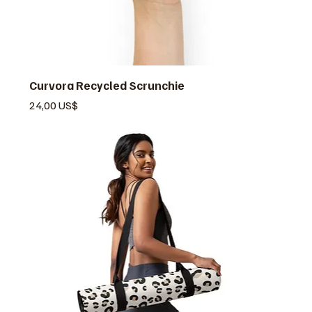
Curvora Recycled Scrunchie
Pris
24,00 US$