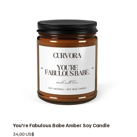
You're Fabulous Babe Amber Soy Candle
Pris
34,00 US$