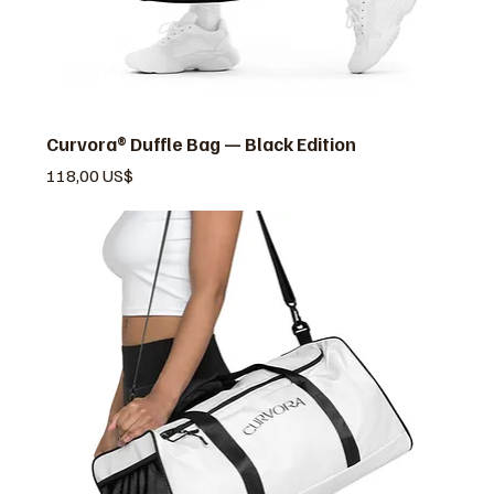
Curvora® Duffle Bag — Black Edition
Pris
118,00 US$