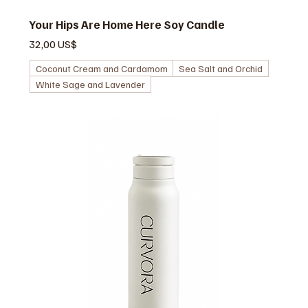
Your Hips Are Home Here Soy Candle
Pris
32,00 US$
Coconut Cream and Cardamom
Sea Salt and Orchid
White Sage and Lavender