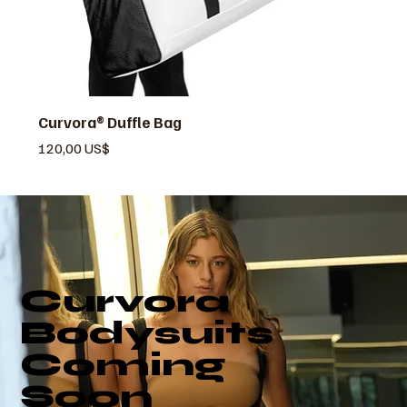
Curvora® Duffle Bag
Pris
120,00 US$
Curvora
Bodysuits
Coming
Soon