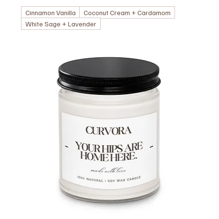
Cinnamon Vanilla
Coconut Cream + Cardamom
White Sage + Lavender