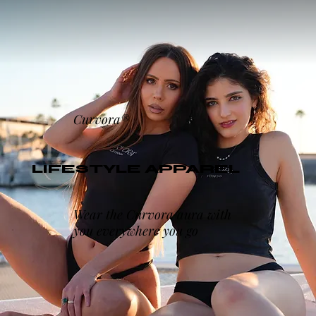
Curvora®
LIFESTYLE APPAREL
Wear the Curvora aura with
you everywhere you go