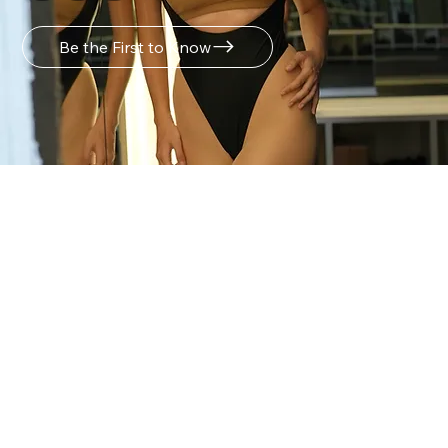
Be the First to Know