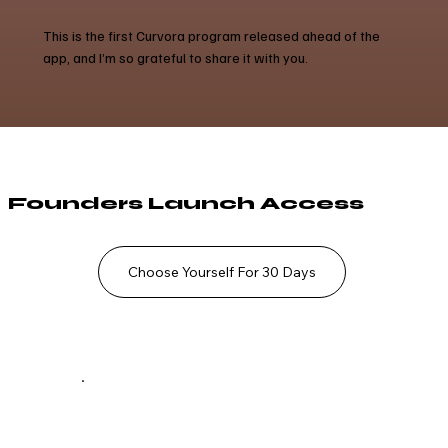
This is the first Curvora program released ahead of the
app, and I’m so grateful to share it with you.
Founders Launch Access
Choose Yourself For 30 Days