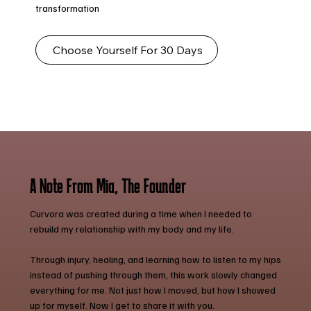
transformation
Choose Yourself For 30 Days
A Note From Mia, The Founder
Curvora was created during a time when I needed to
rebuild my relationship with my body and my life.
Through injury, healing, and learning how to listen to my hips
instead of pushing through them, this work slowly changed
everything for me. Not just how I moved, but how I showed
up for myself. Now I get to share it with you.