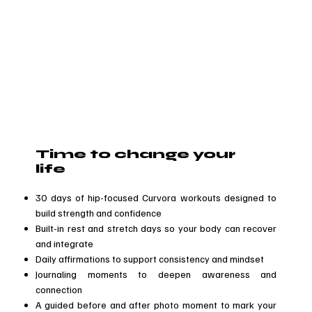
Time to change your
life
30 days of hip-focused Curvora workouts designed to
build strength and confidence
Built-in rest and stretch days so your body can recover
and integrate
Daily affirmations to support consistency and mindset
Journaling moments to deepen awareness and
connection
A guided before and after photo moment to mark your