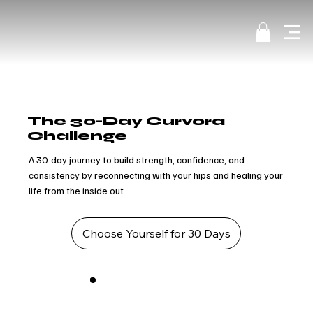
The 30-Day Curvora
Challenge
A 30-day journey to build strength, confidence, and
consistency by reconnecting with your hips and healing your
life from the inside out
Choose Yourself for 30 Days