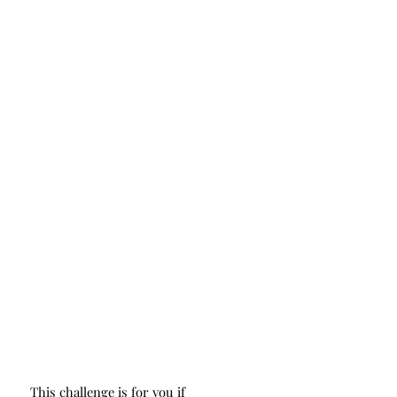
This challenge is for you if