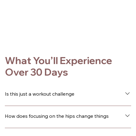
What You’ll Experience
Over 30 Days
Is this just a workout challenge
No. This is a guided 30-day experience designed to
change how you live inside your body. The movement is
How does focusing on the hips change things
hip-focused, but the shift goes beyond fitness. Over
time, many people notice changes in their confidence,
Your hips are central to how you move, how you hold