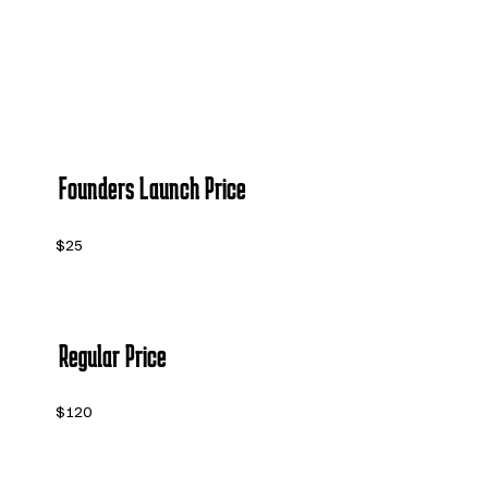
Founders Launch Price
$25
Regular Price
$120