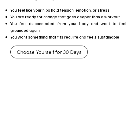
You feel like your hips hold tension, emotion, or stress
You are ready for change that goes deeper than a workout
You feel disconnected from your body and want to feel
grounded again
You want something that fits real life and feels sustainable
Choose Yourself for 30 Days