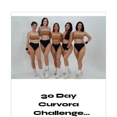
30 Day
Curvora
Challenge