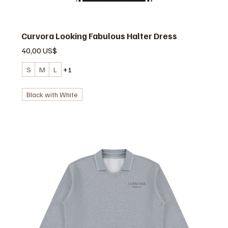
Curvora Looking Fabulous Halter Dress
Precio
40,00 US$
S
M
L
+1
Black with White