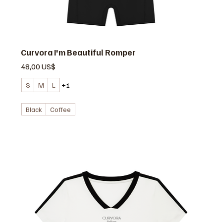
Curvora I'm Beautiful Romper
Precio
48,00 US$
S
M
L
+1
Black
Coffee