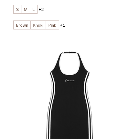
S
M
L
+2
Brown
Khaki
Pink
+1