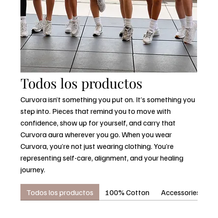
Todos los productos
Curvora isn’t something you put on. It’s something you
step into. Pieces that remind you to move with
confidence, show up for yourself, and carry that
Curvora aura wherever you go. When you wear
Curvora, you’re not just wearing clothing. You’re
representing self-care, alignment, and your healing
journey.
Todos los productos
100% Cotton
Accessories
C