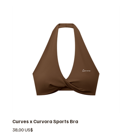
Curves x Curvora Sports Bra
Precio
38,00 US$