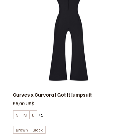
Curves x Curvora I Got It Jumpsuit
Precio
55,00 US$
S
M
L
+1
Brown
Black