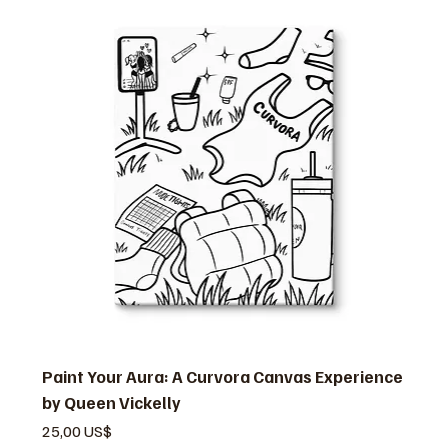
Paint Your Aura: A Curvora Canvas Experience
by Queen Vickelly
Precio
25,00 US$