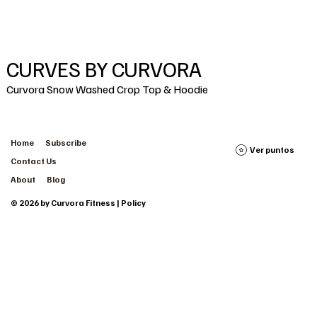
CURVES BY CURVORA
Curvora Snow Washed Crop Top & Hoodie
Home
Subscribe
Ver puntos
Contact Us
About
Blog
© 2026 by Curvora Fitness | Policy