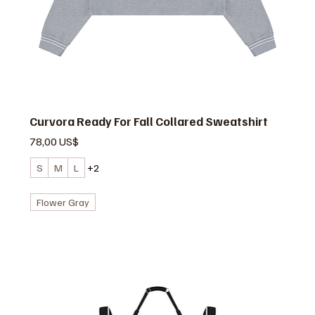
Curvora Ready For Fall Collared Sweatshirt
Precio
78,00 US$
S
M
L
+2
Flower Gray