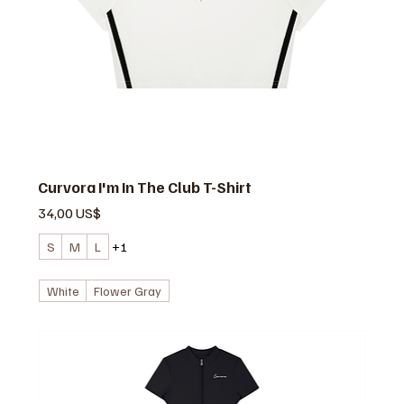
Curvora I'm In The Club T-Shirt
Precio
34,00 US$
S
M
L
+1
White
Flower Gray