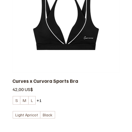
Curves x Curvora Sports Bra
Precio
42,00 US$
S
M
L
+1
Light Apricot
Black