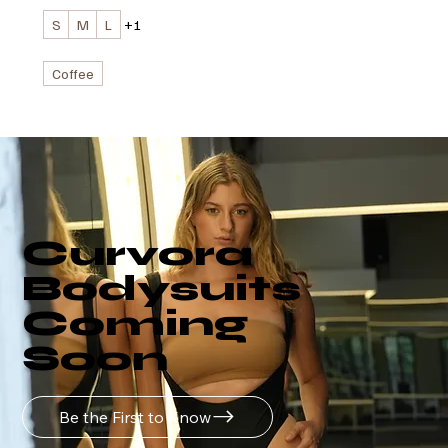
S
M
L
+1
Coffee
Curvora
Bodysuits
Coming
Soon
Be the First to Know