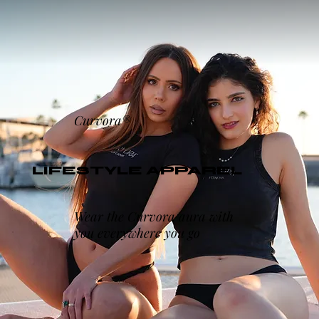
Curvora®
LIFESTYLE APPAREL
Wear the Curvora aura with
you everywhere you go