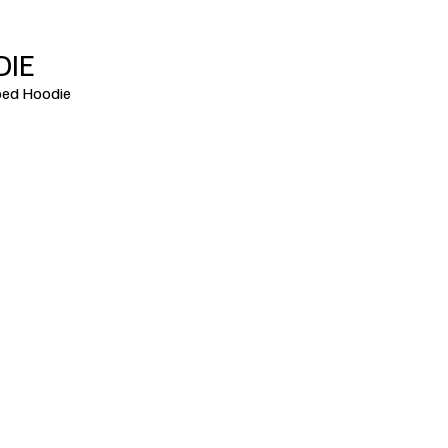
DIE
ed Hoodie