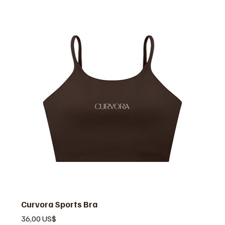
Curvora Sports Bra
Precio
36,00 US$