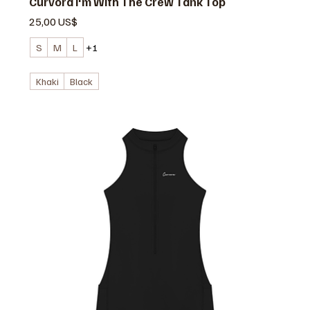
Curvora I'm With The Crew Tank Top
Precio
25,00 US$
S
M
L
+1
Khaki
Black