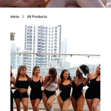
Inicio
All Products