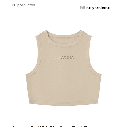
28 productos
Filtrar y ordenar