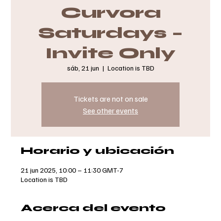
Curvora
Saturdays –
Invite Only
sáb, 21 jun
  |  
Location is TBD
Tickets are not on sale
See other events
Horario y ubicación
21 jun 2025, 10:00 – 11:30 GMT-7
Location is TBD
Acerca del evento