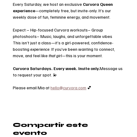
Every Saturday, we host an exclusive 
Curvora Queen 
experience
—completely free, but invite-only. It’s our 
weekly dose of fun, feminine energy, and movement.
Expect:– Hip-focused Curvora workouts– Group 
photoshoots– Music, laughs, and unforgettable vibes
This isn’t just a class—it’s a girl-powered, confidence-
boosting 
experience
. If you’ve been wanting to connect, 
move, and feel like 
that girl
—this is your moment.
Curvora Saturdays. Every week. Invite only.
Message us 
to request your spot. 💫
Please email Mia at 
hello@curvora.com
 💕
Compartir este
evento