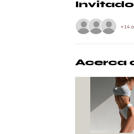
Invitado
+14 o
Acerca 