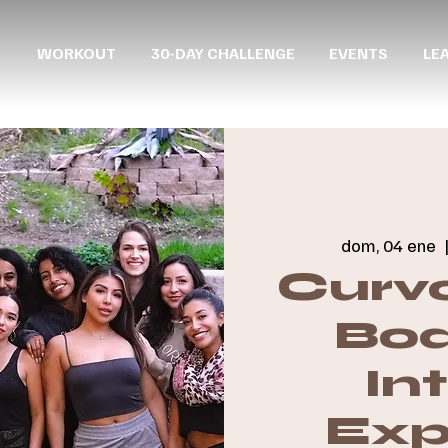
WORKOUT
30-DAY CHALLENGE
EVENTS
LE
dom, 04 ene
  
Curvo
Boa
In
Exp