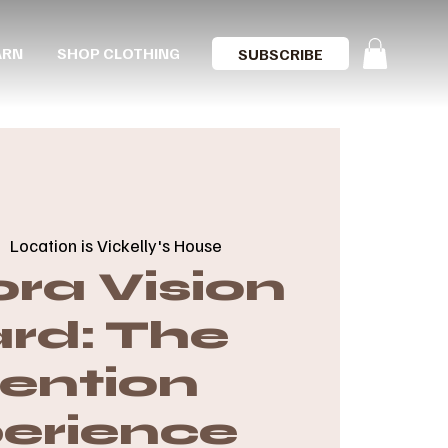
ARN
SHOP CLOTHING
SUBSCRIBE
|  
Location is Vickelly's House
ra Vision
rd: The
tention
erience