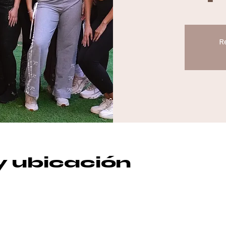
Re
y ubicación