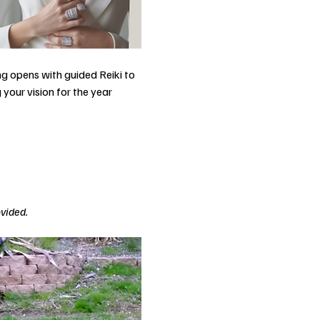
g opens with guided Reiki to 
your vision for the year 
ovided.