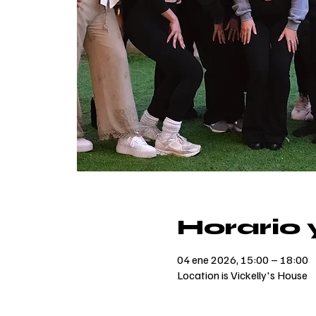
Horario 
04 ene 2026, 15:00 – 18:00
Location is Vickelly's House