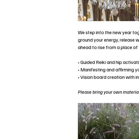
We step into the new year tog
ground your energy, release w
ahead to rise from a place of 
• Guided Reiki and hip activa
• Manifesting and affirming 
• Vision board creation with i
Please bring your own material