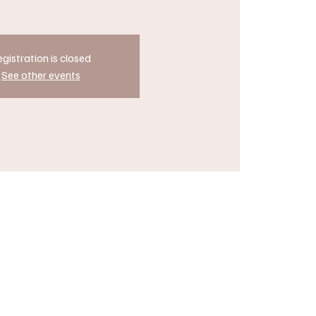
gistration is closed
See other events