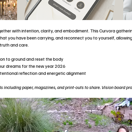
ether with intention, clarity, and embodiment. This Curvora gatherin
hat you have been carrying, and reconnect you to yourself, allowing 
truth and care.
tion to ground and reset the body
your dreams for the new year 2026
ntentional reflection and energetic alignment
s including paper, magazines, and print-outs to share. Vision board pr