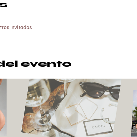
s
tros invitados
del evento