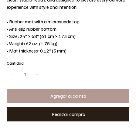
experience with style and intention.
• Rubber mat with a microsuede top
• Anti-slip rubber bottom
• Size: 24″ × 68″ (61 cm × 173 cm)
• Weight: 62 oz. (1.75 kg)
• Mat thickness: 0.12″ (3 mm)
Cantidad
Agregar al carrito
Realizar compra