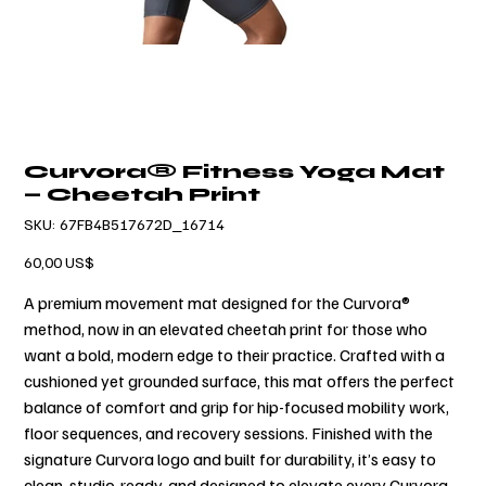
Curvora® Fitness Yoga Mat
— Cheetah Print
SKU
SKU:
67FB4B517672D_16714
67FB4B517672D_16714
Precio
60,00 US$
A premium movement mat designed for the Curvora®
method, now in an elevated cheetah print for those who
want a bold, modern edge to their practice. Crafted with a
cushioned yet grounded surface, this mat offers the perfect
balance of comfort and grip for hip-focused mobility work,
floor sequences, and recovery sessions. Finished with the
signature Curvora logo and built for durability, it’s easy to
clean, studio-ready, and designed to elevate every Curvora