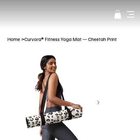
Home
>
Curvora® Fitness Yoga Mat — Cheetah Print