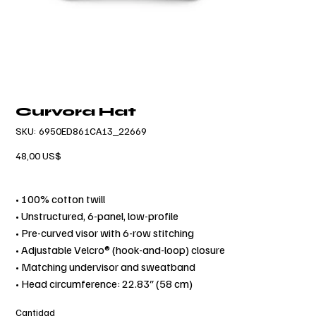
Curvora Hat
SKU
SKU:
6950ED861CA13_22669
6950ED861CA13_22669
Precio
48,00 US$
• 100% cotton twill
• Unstructured, 6-panel, low-profile
• Pre-curved visor with 6-row stitching
• Adjustable Velcro® (hook-and-loop) closure
• Matching undervisor and sweatband
• Head circumference: 22.83″ (58 cm)
Cantidad