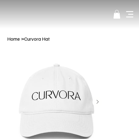
Home
>
Curvora Hat