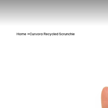
Home
>
Curvora Recycled Scrunchie