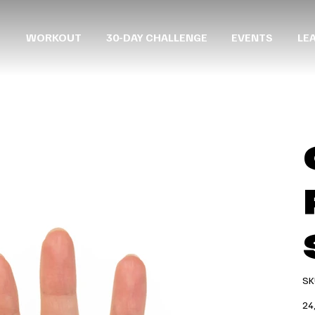
WORKOUT
30-DAY CHALLENGE
EVENTS
LE
SK
Prec
24