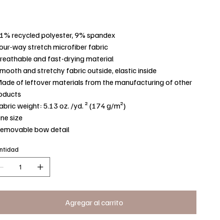
91% recycled polyester, 9% spandex
Four-way stretch microfiber fabric
Breathable and fast-drying material
Smooth and stretchy fabric outside, elastic inside
Made of leftover materials from the manufacturing of other
oducts
Fabric weight: 5.13 oz. /yd. ² (174 g/m²)
One size
Removable bow detail
ntidad
Agregar al carrito