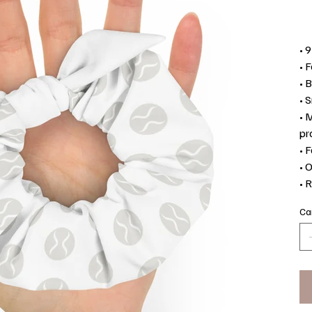
• 
• 
• 
• 
• 
pr
• 
• 
• 
Ca