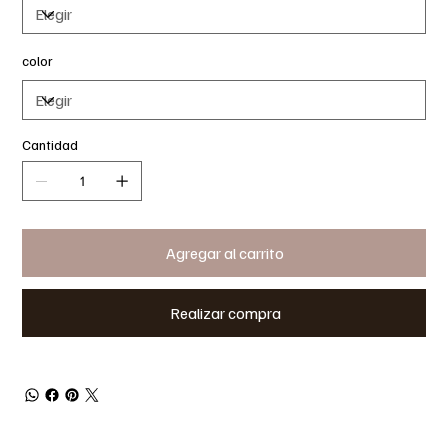
color
Cantidad
Agregar al carrito
Realizar compra