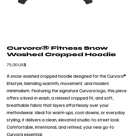
Curvora® Fitness Snow
Washed Cropped Hoodie
Precio
75,00 US$
A snow-washed cropped hoodie designed for the Curvora®
lifestyle, blending warmth, movement, and modern
minimalism. Featuring the signature Curvora logo, this piece
offers a lived-in wash, a relaxed cropped fit, and soft,
breathable fabric that layers effortlessly over your
methodwear. Ideal for warm-ups, cool-downs, or everyday
styling, it delivers a clean, elevated studio-to-street look.
Comfortable, intentional, and refined, your new go-to
Curvora essential.