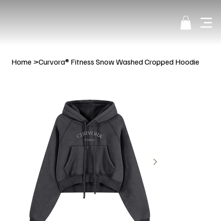
Home
>
Curvora® Fitness Snow Washed Cropped Hoodie