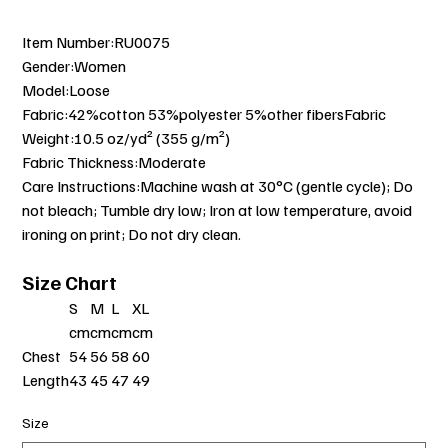
Item Number:RU0075
Gender:Women
Model:Loose
Fabric:42%cotton 53%polyester 5%other fibersFabric
Weight:10.5 oz/yd² (355 g/m²)
Fabric Thickness:Moderate
Care Instructions:Machine wash at 30°C (gentle cycle); Do
not bleach; Tumble dry low; Iron at low temperature, avoid
ironing on print; Do not dry clean.
Size Chart
S
M
L
XL
cm
cm
cm
cm
Chest
54
56
58
60
Length
43
45
47
49
Size