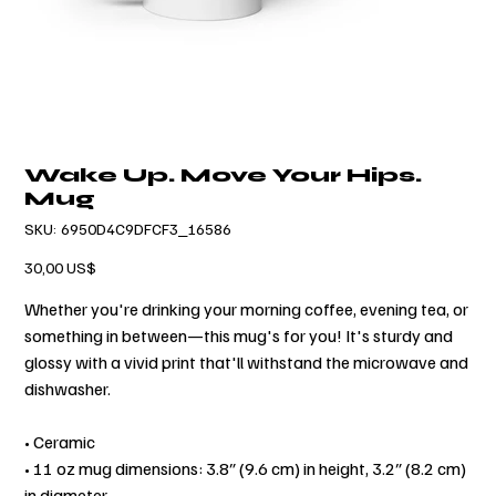
Wake Up. Move Your Hips.
Mug
SKU
SKU:
6950D4C9DFCF3_16586
6950D4C9DFCF3_16586
Precio
30,00 US$
Whether you're drinking your morning coffee, evening tea, or
something in between—this mug's for you! It's sturdy and
glossy with a vivid print that'll withstand the microwave and
dishwasher.
• Ceramic
• 11 oz mug dimensions: 3.8″ (9.6 cm) in height, 3.2″ (8.2 cm)
in diameter