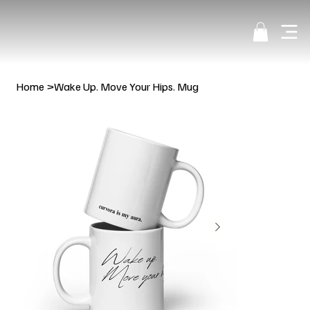
Home
>
Wake Up. Move Your Hips. Mug