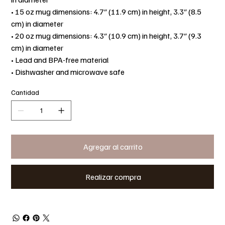
• 15 oz mug dimensions: 4.7″ (11.9 cm) in height, 3.3″ (8.5
cm) in diameter
• 20 oz mug dimensions: 4.3″ (10.9 cm) in height, 3.7″ (9.3
cm) in diameter
• Lead and BPA-free material
• Dishwasher and microwave safe
Cantidad
Agregar al carrito
Realizar compra