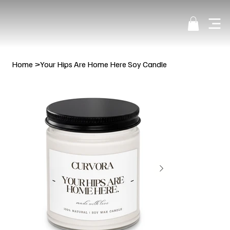
Home
>
Your Hips Are Home Here Soy Candle