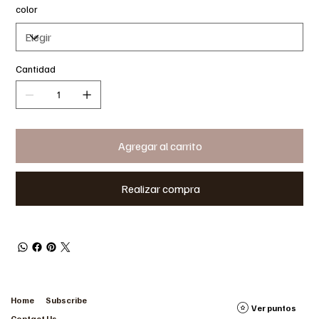
color
Cantidad
Agregar al carrito
Realizar compra
Home
Subscribe
Ver puntos
Contact Us