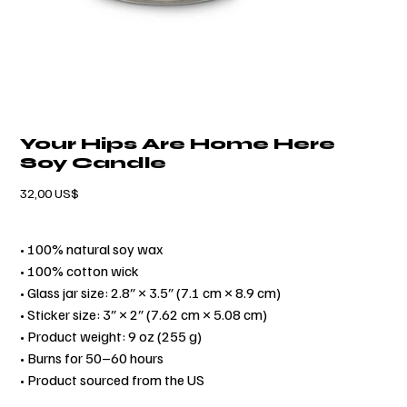
Your Hips Are Home Here
Soy Candle
Precio
32,00 US$
• 100% natural soy wax
• 100% cotton wick
• Glass jar size: 2.8″ × 3.5″ (7.1 cm × 8.9 cm)
• Sticker size: 3″ × 2″ (7.62 cm × 5.08 cm)
• Product weight: 9 oz (255 g)
• Burns for 50–60 hours
• Product sourced from the US